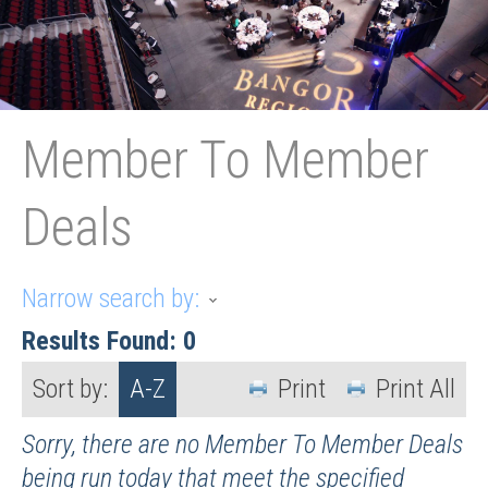
Member To Member
Deals
Narrow search by:
Results Found:
0
Sort by:
A-Z
Print
Print All
Sorry, there are no Member To Member Deals
being run today that meet the specified