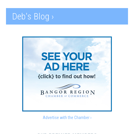
Deb's Blog ›
Advertise with the Chamber ›