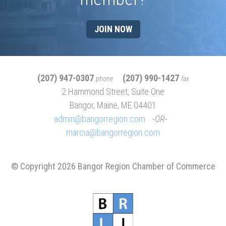
JOIN NOW
(207) 947-0307
(207) 990-1427
phone
fax
2 Hammond Street, Suite One
Bangor, Maine, ME 04401
admin@bangorregion.com
OR
marcia@bangorregion.com
© Copyright 2026 Bangor Region Chamber of Commerce