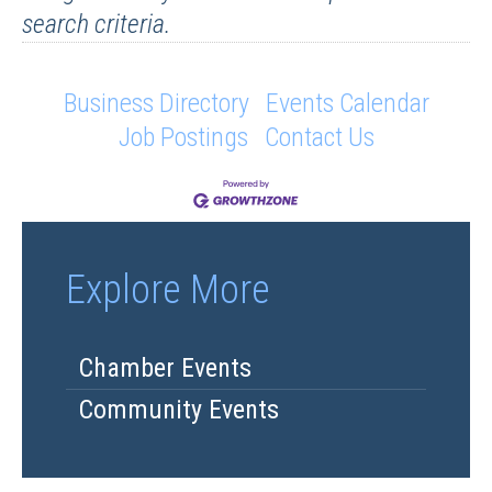
search criteria.
Business Directory
Events Calendar
Job Postings
Contact Us
Explore More
Chamber Events
Community Events