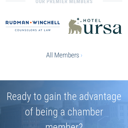
OUR PREMIER MEMBERS
All Members
›
Ready to gain the advantage
of being a chamber
member?