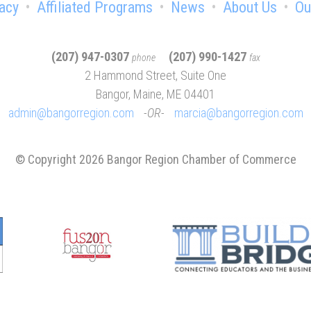
acy
Affiliated Programs
News
About Us
Ou
(207) 947-0307
(207) 990-1427
phone
fax
2 Hammond Street, Suite One
Bangor, Maine, ME 04401
admin@bangorregion.com
OR
marcia@bangorregion.com
© Copyright 2026 Bangor Region Chamber of Commerce