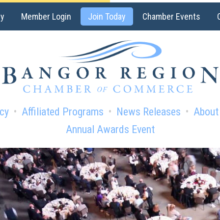
ry
Member Login
Join Today
Chamber Events
cy
Affiliated Programs
News Releases
About
Annual Awards Event