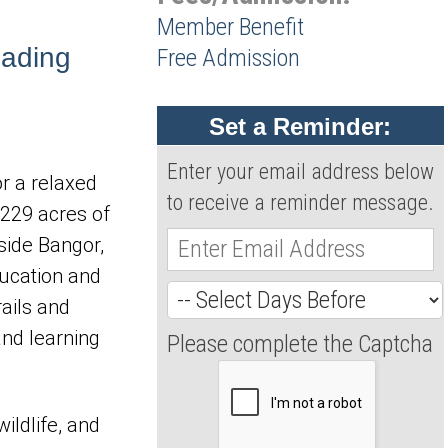
Member Benefit
eading
Free Admission
Set a Reminder:
Enter your email address below
or a relaxed 
to receive a reminder message.
229 acres of 
side Bangor, 
ucation and 
ails and 
nd learning 
Please complete the Captcha
ildlife, and 