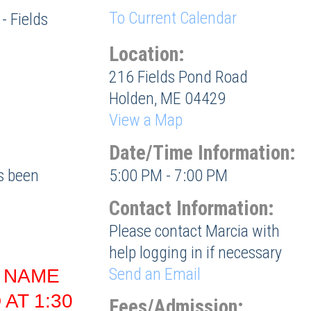
To Current Calendar
- Fields
Location:
216 Fields Pond Road
Holden, ME 04429
View a Map
Date/Time Information:
as been
5:00 PM - 7:00 PM
Contact Information:
Please contact Marcia with
help logging in if necessary
Send an Email
, NAME
AT 1:30
Fees/Admission: