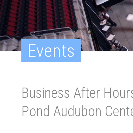
Events
Business After Hours
Pond Audubon Cent