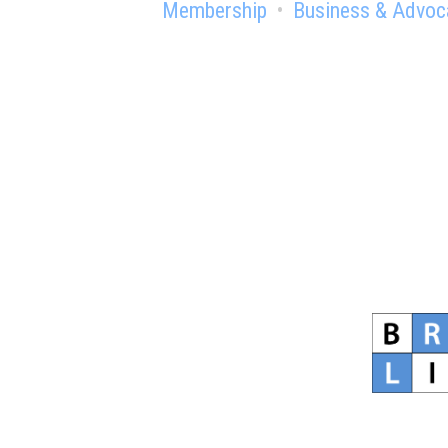
Membership
Business & Advoc