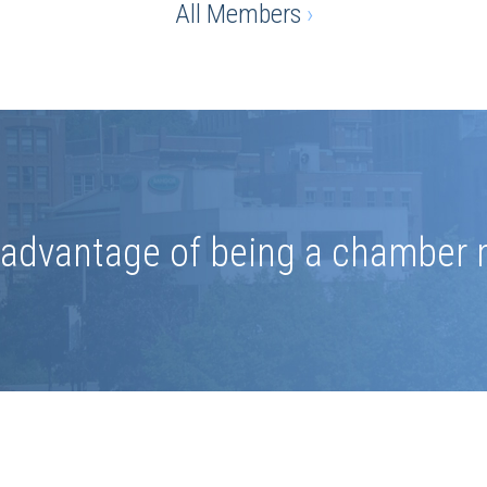
All Members
›
e advantage of being a chamber