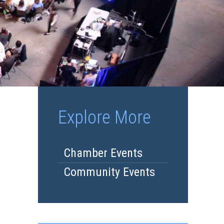
Explore More
Chamber Events
Community Events