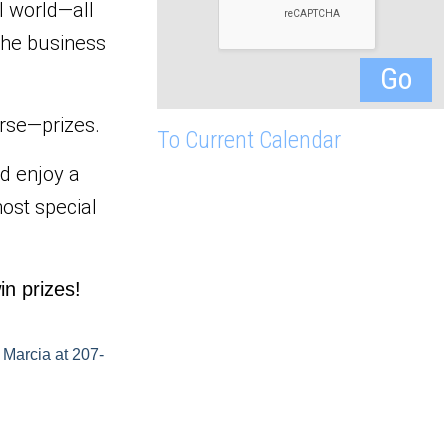
l world—all 
he business 
urse—prizes.
To Current Calendar
 enjoy a 
ost special 
in prizes!
 Marcia at 207-