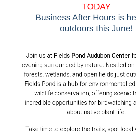
TODAY
Business After Hours is h
outdoors this June!
Join us at 
Fields Pond Audubon Center
 f
evening surrounded by nature. Nestled on 
forests, wetlands, and open fields just out
Fields Pond is a hub for environmental ed
wildlife conservation, offering scenic tr
incredible opportunities for birdwatching a
about native plant life.
Take time to explore the trails, spot local w