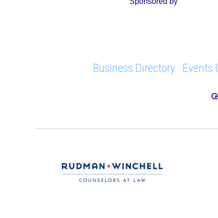
Sponsored by
Business Directory
Events 