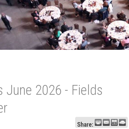
 June 2026 - Fields
er
Share: