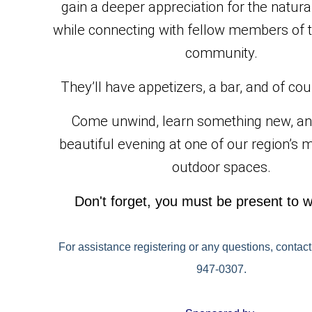
gain a deeper appreciation for the natura
while connecting with fellow members of t
community.
They’ll have appetizers, a bar, and of co
Come unwind, learn something new, and
beautiful evening at one of our region’s m
outdoor spaces.
Don't forget, you must be present to w
For assistance registering or any questions, contact
947-0307.