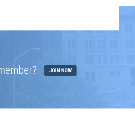
 member?
JOIN NOW