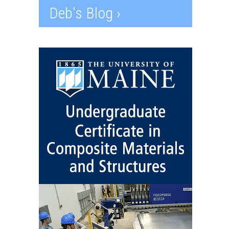
Deb's Blog ›