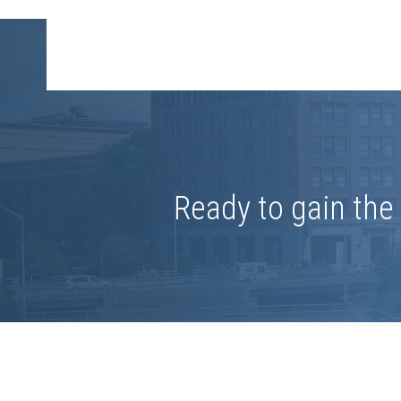
Ready to gain th