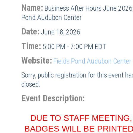
Name:
Business After Hours June 2026 
Pond Audubon Center
Date:
June 18, 2026
Time:
5:00 PM
-
7:00 PM EDT
Website:
Fields Pond Audubon Center
Sorry, public registration for this event h
closed.
Event Description:
DUE TO STAFF MEETING
BADGES WILL BE PRINTED 