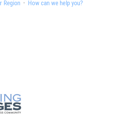
r Region
How can we help you?