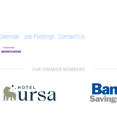
Calendar
Job Postings
Contact Us
OUR PREMIER MEMBERS