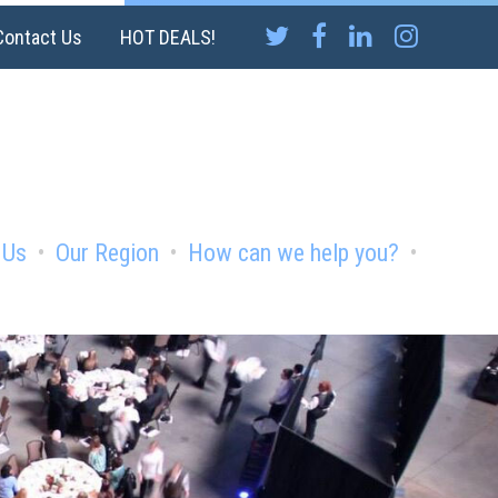
Contact Us
HOT DEALS!
 Us
Our Region
How can we help you?