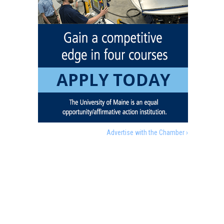
Advertise with the Chamber ›