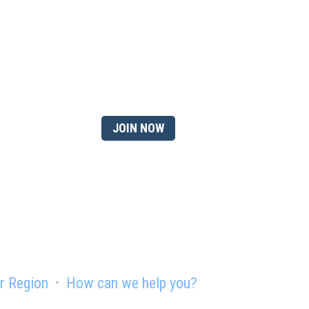
 member?
JOIN NOW
r Region
How can we help you?