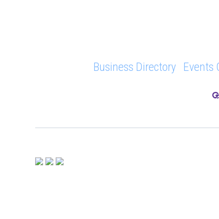
Business Directory
Events 