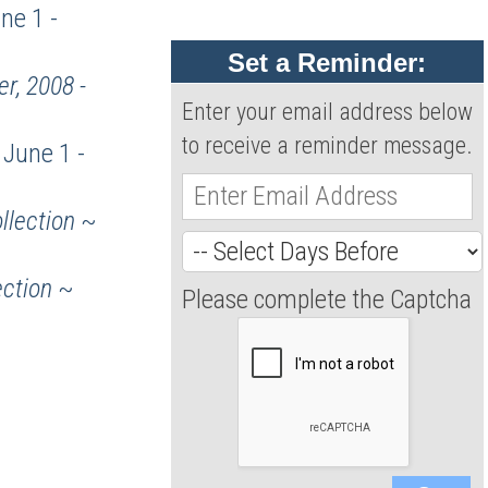
ne 1 -
Set a Reminder:
r, 2008 -
Enter your email address below
to receive a reminder message.
June 1 -
llection
~
ection
~
Please complete the Captcha