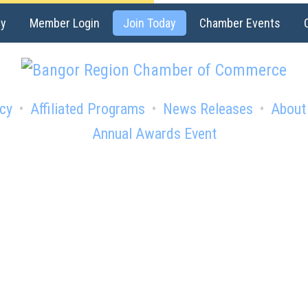
ry
Member Login
Join Today
Chamber Events
cy
Affiliated Programs
News Releases
About
Annual Awards Event