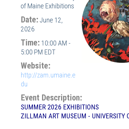
of Maine Exhibitions
Date:
June 12,
2026
Time:
10:00 AM
-
5:00 PM EDT
Website:
http://zam.umaine.e
du
Event Description:
SUMMER 2026 EXHIBITIONS
ZILLMAN ART MUSEUM - UNIVERSITY 