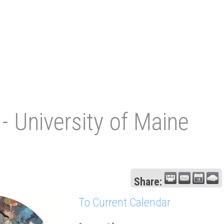
- University of Maine
Share:
To Current Calendar