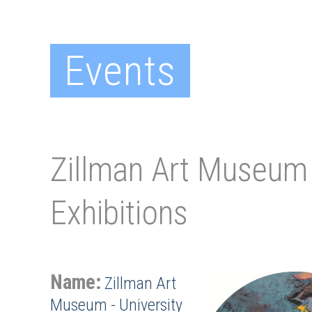
Events
Zillman Art Museum 
Exhibitions
Name:
Zillman Art
Museum - University