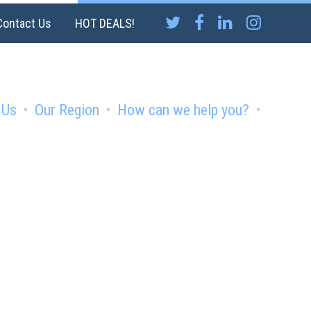
Contact Us
HOT DEALS!
 Us
Our Region
How can we help you?