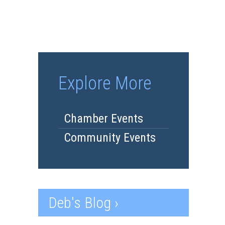
Explore More
Chamber Events
Community Events
Deb's Blog ›