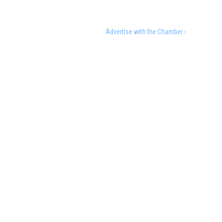
Advertise with the Chamber ›