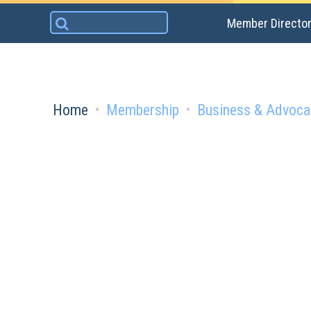
Skip
Search
Member Directo
to
for:
content
Home
Membership
Business & Advoca