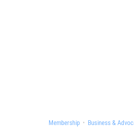
Ready to gain th
Membership
Business & Advoc