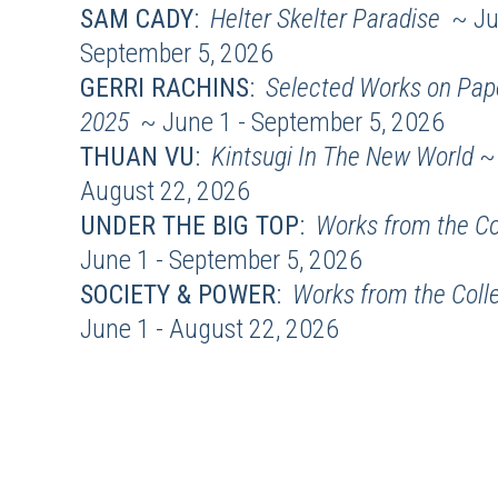
SAM CADY
:
Helter Skelter Paradise
~ Ju
September 5, 2026
GERRI RACHINS
:
Selected Works on Pape
2025
~ June 1 - September 5, 2026
THUAN VU
:
Kintsugi In The New World
~ 
August 22, 2026
UNDER THE BIG TOP
:
Works from the Co
June 1 - September 5, 2026
SOCIETY & POWER
:
Works from the Coll
June 1 - August 22, 2026