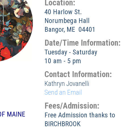
Location:
40 Harlow St.
Norumbega Hall
Bangor, ME 04401
Date/Time Information:
Tuesday - Saturday
10 am - 5 pm
Contact Information:
Kathryn Jovanelli
Send an Email
Fees/Admission:
OF MAINE
Free Admission thanks to
BIRCHBROOK