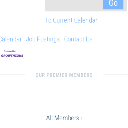
To Current Calendar
Calendar
Job Postings
Contact Us
OUR PREMIER MEMBERS
All Members
›