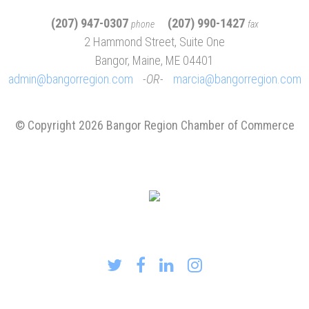
(207) 947-0307
(207) 990-1427
phone
fax
2 Hammond Street, Suite One
Bangor, Maine, ME 04401
admin@bangorregion.com
OR
marcia@bangorregion.com
© Copyright 2026 Bangor Region Chamber of Commerce