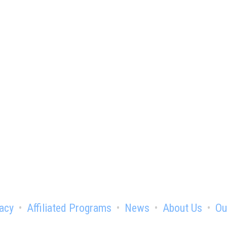
e advantage of being a chamber
acy
Affiliated Programs
News
About Us
Ou