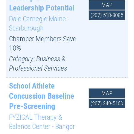
MAP
Leadership Potential
(207) 518-8085
Dale Carnegie Maine -
Scarborough
Chamber Members Save
10%
Category: Business &
Professional Services
School Athlete
MAP
Concussion Baseline
(207) 249-5160
Pre-Screening
FYZICAL Therapy &
Balance Center - Bangor