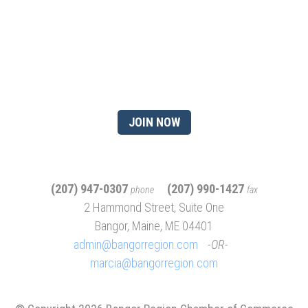
Ready to gain the advantage
of being a chamber
member?
JOIN NOW
(207) 947-0307
(207) 990-1427
phone
fax
2 Hammond Street, Suite One
Bangor, Maine, ME 04401
admin@bangorregion.com
OR
marcia@bangorregion.com