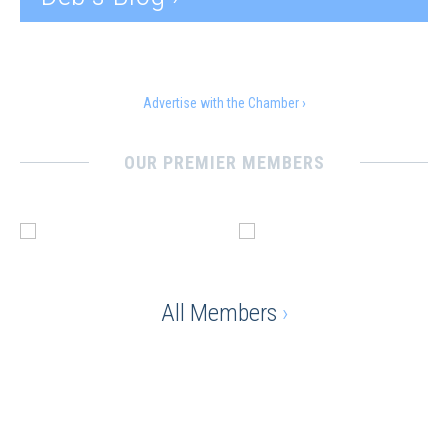
Advertise with the Chamber ›
OUR PREMIER MEMBERS
All Members
›