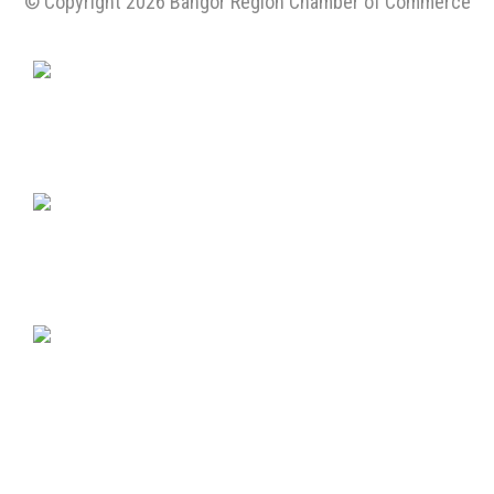
© Copyright 2026 Bangor Region Chamber of Commerce