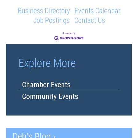
Business Directory
Events Calendar
Job Postings
Contact Us
Explore More
Chamber Events
Community Events
Deb's Blog ›