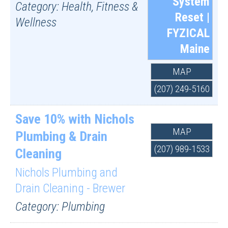
System
Category: Health, Fitness &
Reset |
Wellness
FYZICAL
Maine
MAP
(207) 249-5160
Save 10% with Nichols
MAP
Plumbing & Drain
(207) 989-1533
Cleaning
Nichols Plumbing and
Drain Cleaning - Brewer
Category: Plumbing