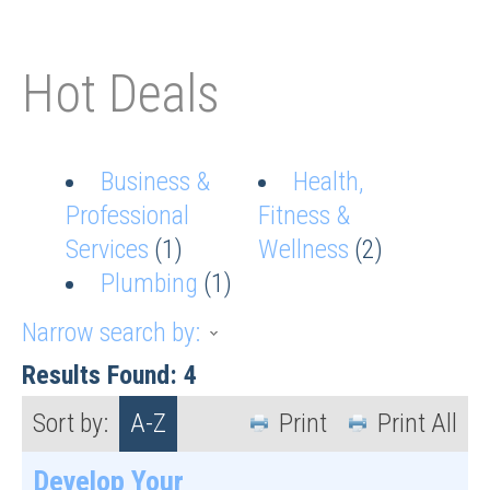
Hot Deals
Business &
Health,
Professional
Fitness &
Services
(1)
Wellness
(2)
Plumbing
(1)
Narrow search by:
Results Found:
4
Sort by:
A-Z
Print
Print All
Develop Your