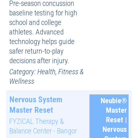
Pre-season concussion
baseline testing for high
school and college
athletes. Advanced
technology helps guide
safer return-to-play
decisions after injury.
Category: Health, Fitness &
Wellness
Nervous System
Neubie®
Master Reset
Master
Reset |
FYZICAL Therapy &
Nervous
Balance Center - Bangor