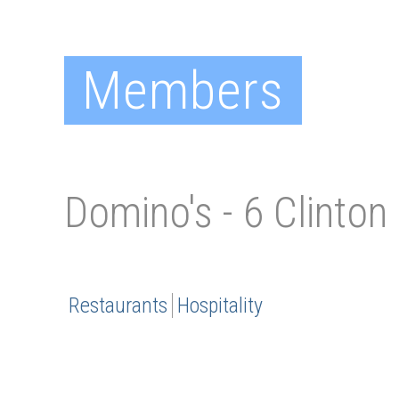
Members
Domino's - 6 Clinton
Restaurants
Hospitality