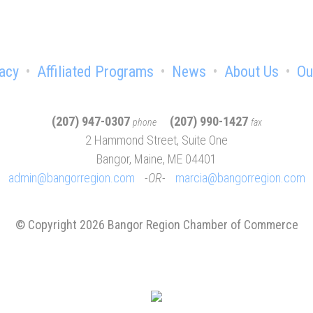
acy
Affiliated Programs
News
About Us
Ou
(207) 947-0307
(207) 990-1427
phone
fax
2 Hammond Street, Suite One
Bangor, Maine, ME 04401
admin@bangorregion.com
OR
marcia@bangorregion.com
© Copyright 2026 Bangor Region Chamber of Commerce