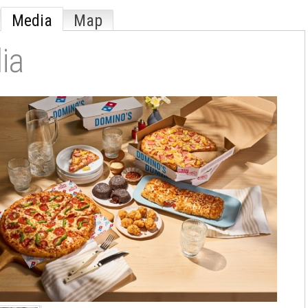
Media
Map
ia