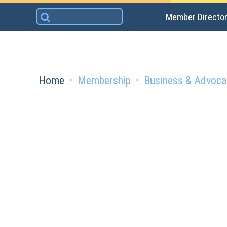
Skip
Search
Member Directo
to
for:
content
Home
Membership
Business & Advoca