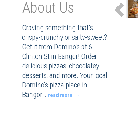
About Us
Craving something that's
crispy-crunchy or salty-sweet?
Get it from Domino's at 6
Clinton St in Bangor! Order
delicious pizzas, chocolatey
desserts, and more. Your local
Domino's pizza place in
Bangor
…
read more