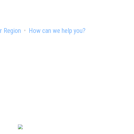
r Region
How can we help you?