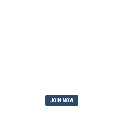
 member?
JOIN NOW