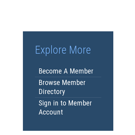
Explore More
Become A Member
Browse Member
Directory
Sign in to Member
Account