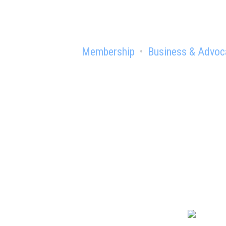
Membership
Business & Advoc