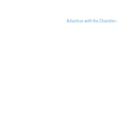
Advertise with the Chamber ›