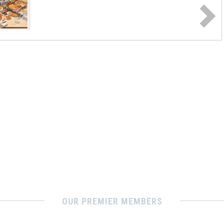
OUR PREMIER MEMBERS