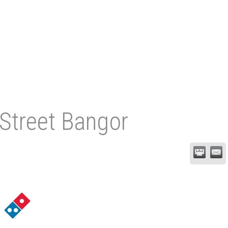
 Street Bangor