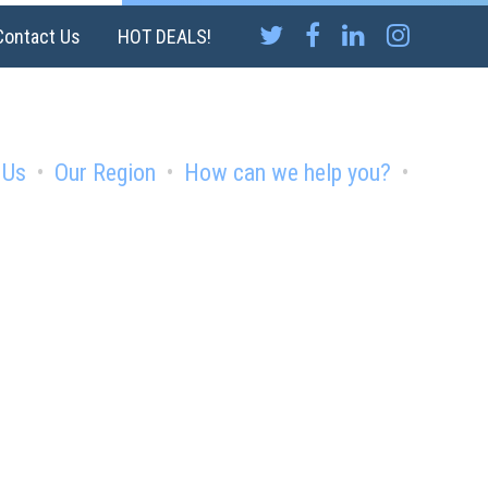
Contact Us
HOT DEALS!
 Us
Our Region
How can we help you?