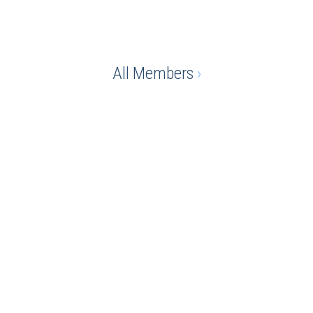
All Members
›
e advantage of being a chamber