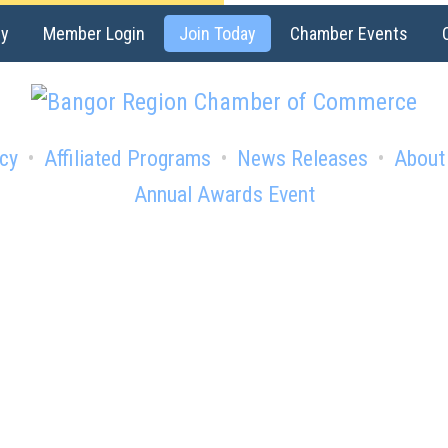
ry
Member Login
Join Today
Chamber Events
cy
Affiliated Programs
News Releases
About
Annual Awards Event