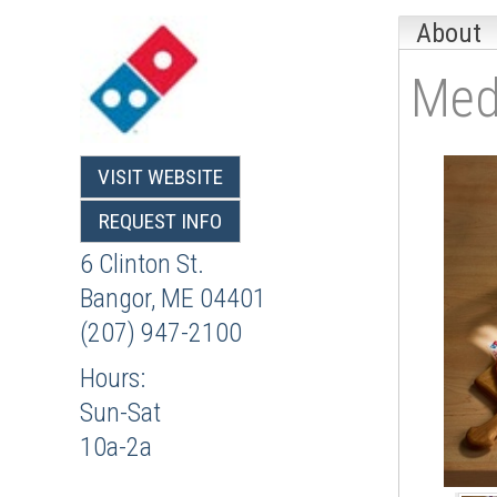
About
Med
VISIT WEBSITE
REQUEST INFO
6 Clinton St.
Bangor
,
ME
04401
(207) 947-2100
Hours:
Sun-Sat
10a-2a