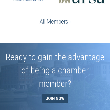
All Members
›
Ready to gain the advantage
of being a chamber
member?
JOIN NOW