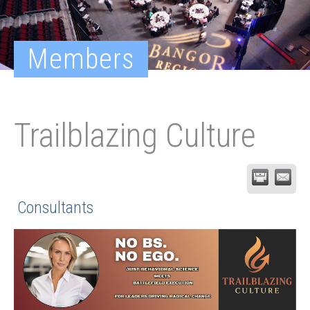
Members
Trailblazing Culture
Consultants