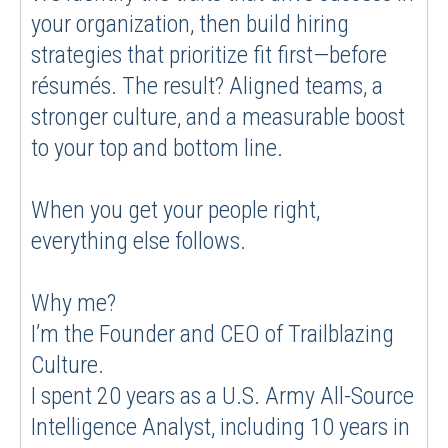
your organization, then build hiring
strategies that prioritize fit first—before
résumés. The result? Aligned teams, a
stronger culture, and a measurable boost
to your top and bottom line.
When you get your people right,
everything else follows.
Why me?
I’m the Founder and CEO of Trailblazing
Culture.
I spent 20 years as a U.S. Army All-Source
Intelligence Analyst, including 10 years in