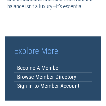
balance isn’t a luxury—it’s essential.
Explore More
Become A Member
Browse Member Directory
Sign in to Member Account