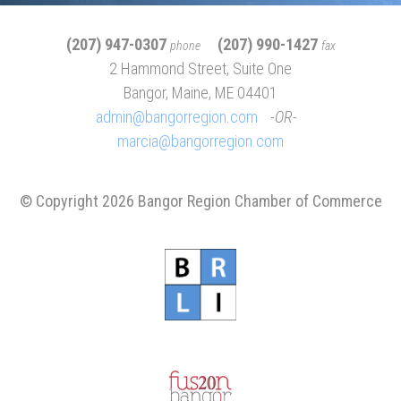
(207) 947-0307
(207) 990-1427
phone
fax
2 Hammond Street, Suite One
Bangor, Maine, ME 04401
admin@bangorregion.com
OR
marcia@bangorregion.com
© Copyright 2026 Bangor Region Chamber of Commerce