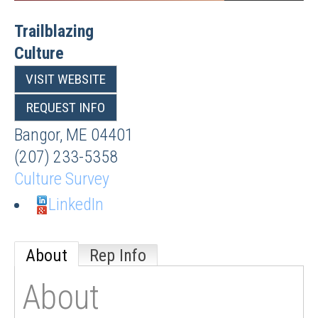
Trailblazing
Culture
VISIT WEBSITE
REQUEST INFO
Bangor
,
ME
04401
(207) 233-5358
Culture Survey
LinkedIn
About
Rep Info
About