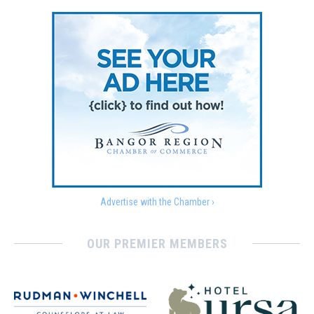
Advertise with the Chamber ›
OUR PREMIER MEMBERS