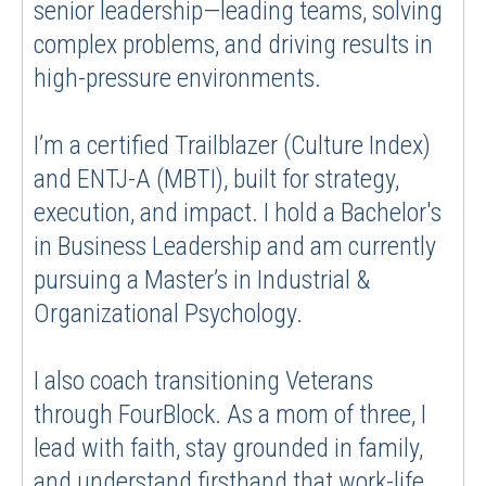
senior leadership—leading teams, solving
complex problems, and driving results in
high-pressure environments.
I’m a certified Trailblazer (Culture Index)
and ENTJ-A (MBTI), built for strategy,
execution, and impact. I hold a Bachelor's
in Business Leadership and am currently
pursuing a Master’s in Industrial &
Organizational Psychology.
I also coach transitioning Veterans
through FourBlock. As a mom of three, I
lead with faith, stay grounded in family,
and understand firsthand that work-life