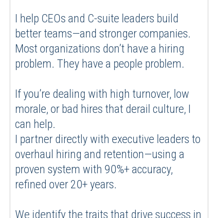
I help CEOs and C-suite leaders build
better teams—and stronger companies.
Most organizations don’t have a hiring
problem. They have a people problem.
If you’re dealing with high turnover, low
morale, or bad hires that derail culture, I
can help.
I partner directly with executive leaders to
overhaul hiring and retention—using a
proven system with 90%+ accuracy,
refined over 20+ years.
We identify the traits that drive success in