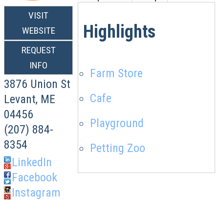
VISIT
Highlights
WEBSITE
REQUEST
INFO
Farm Store
3876 Union St
Cafe
Levant
,
ME
04456
Playground
(207) 884-
8354
Petting Zoo
LinkedIn
Facebook
Instagram