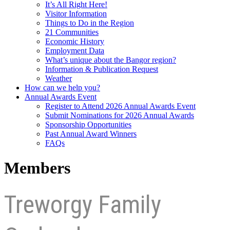
It’s All Right Here!
Visitor Information
Things to Do in the Region
21 Communities
Economic History
Employment Data
What’s unique about the Bangor region?
Information & Publication Request
Weather
How can we help you?
Annual Awards Event
Register to Attend 2026 Annual Awards Event
Submit Nominations for 2026 Annual Awards
Sponsorship Opportunities
Past Annual Award Winners
FAQs
Members
Treworgy Family