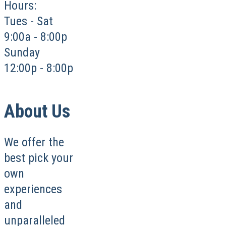
Hours:
Tues - Sat
9:00a - 8:00p
Sunday
12:00p - 8:00p
About Us
We offer the
best pick your
own
experiences
and
unparalleled