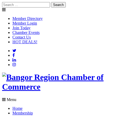
Skip
Search
to
for:
content
Member Directory
Member Login
Join Today
Chamber Events
Contact Us
HOT DEALS!
Menu
Home
Membership