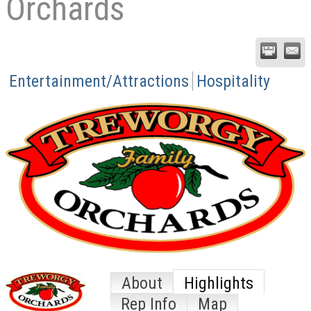
Orchards
Entertainment/Attractions
Hospitality
About
Highlights
Rep Info
Map