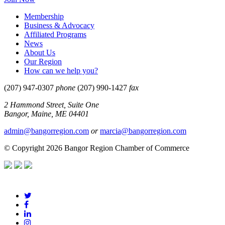
Membership
Business & Advocacy
Affiliated Programs
News
About Us
Our Region
How can we help you?
(207) 947-0307
phone
(207) 990-1427
fax
2 Hammond Street, Suite One
Bangor, Maine, ME 04401
admin@bangorregion.com
or
marcia@bangorregion.com
© Copyright 2026 Bangor Region Chamber of Commerce