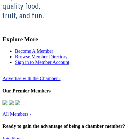
quality food,
fruit, and fun.
Explore More
Become A Member
Browse Member Directory
Sign in to Member Account
Advertise with the Chamber ›
Our Premier Members
All Members
›
Ready to gain the advantage of being a chamber member?
Join Now