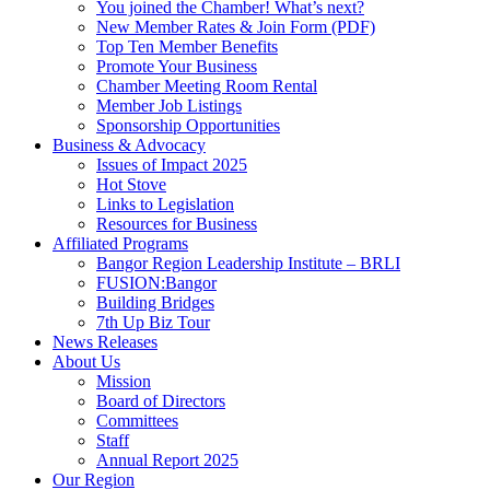
You joined the Chamber! What’s next?
New Member Rates & Join Form (PDF)
Top Ten Member Benefits
Promote Your Business
Chamber Meeting Room Rental
Member Job Listings
Sponsorship Opportunities
Business & Advocacy
Issues of Impact 2025
Hot Stove
Links to Legislation
Resources for Business
Affiliated Programs
Bangor Region Leadership Institute – BRLI
FUSION:Bangor
Building Bridges
7th Up Biz Tour
News Releases
About Us
Mission
Board of Directors
Committees
Staff
Annual Report 2025
Our Region