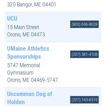
320
Bangor
,
ME
04401
UCU
(800) 696-8628
15 Main Street
Orono
,
ME
04473
UMaine Athletics
(207) 581-4108
Sponsorships
5747 Memorial
Gymnasium
Orono
,
ME
04469-5747
Uncommon Dog of
(207) 745-8519
Holden