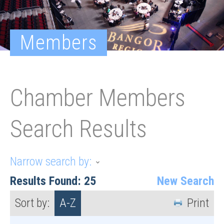
Members
Chamber Members
Search Results
Narrow search by:
Results Found:
25
New Search
Sort by:
A-Z
Print