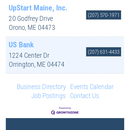
UpStart Maine, Inc.
(207) 570-1971
20 Godfrey Drive
Orono
,
ME
04473
US Bank
(207) 631-4433
1224 Center Dr
Orrington
,
ME
04474
Business Directory
Events Calendar
Job Postings
Contact Us