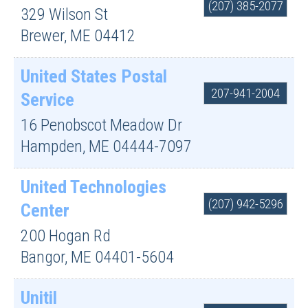
(207) 385-2077
329 Wilson St
Brewer
,
ME
04412
United States Postal
207-941-2004
Service
16 Penobscot Meadow Dr
Hampden
,
ME
04444-7097
United Technologies
(207) 942-5296
Center
200 Hogan Rd
Bangor
,
ME
04401-5604
Unitil