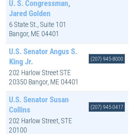
U. S. Congressman,
Jared Golden
6 State St., Suite 101
Bangor
,
ME
04401
U.S. Senator Angus S.
(207) 945-8000
King Jr.
202 Harlow Street STE
20350
Bangor
,
ME
04401
U.S. Senator Susan
(207) 945-0417
Collins
202 Harlow Street, STE
20100