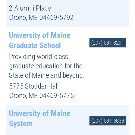
2 Alumni Place
Orono
,
ME
04469-5792
University of Maine
(207) 581-3291
Graduate School
Providing world-class
graduate education for the
State of Maine and beyond.
5775 Stodder Hall
Orono
,
ME
04469-5775
University of Maine
(207) 581-5838
System