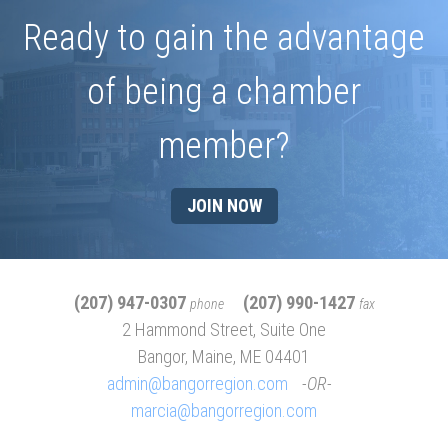
Ready to gain the advantage
of being a chamber
member?
JOIN NOW
(207) 947-0307
(207) 990-1427
phone
fax
2 Hammond Street, Suite One
Bangor, Maine, ME 04401
admin@bangorregion.com
OR
marcia@bangorregion.com