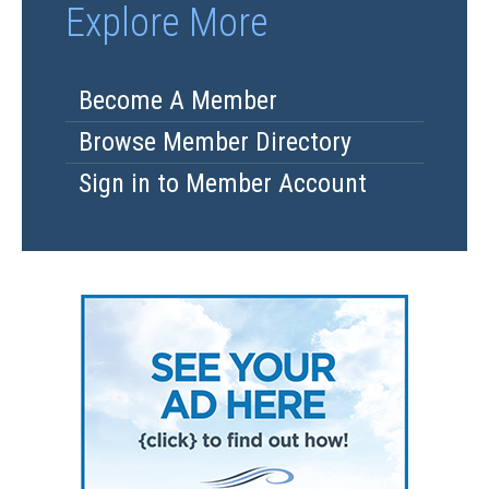
Explore More
Become A Member
Browse Member Directory
Sign in to Member Account