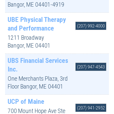
Bangor
,
ME
04401-4919
UBE Physical Therapy
(207) 992-4000
and Performance
1211 Broadway
Bangor
,
ME
04401
UBS Financial Services
(207) 947-4543
Inc.
One Merchants Plaza, 3rd
Floor
Bangor
,
ME
04401
UCP of Maine
(207) 941-2952
700 Mount Hope Ave Ste