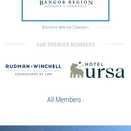
Advertise with the Chamber ›
OUR PREMIER MEMBERS
All Members
›