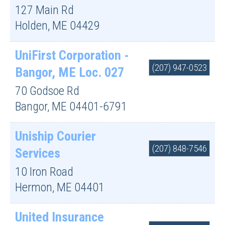
127 Main Rd
Holden
,
ME
04429
UniFirst Corporation -
(207) 947-0523
Bangor, ME Loc. 027
70 Godsoe Rd
Bangor
,
ME
04401-6791
Uniship Courier
(207) 848-7546
Services
10 Iron Road
Hermon
,
ME
04401
United Insurance