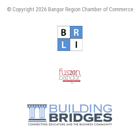
© Copyright 2026 Bangor Region Chamber of Commerce