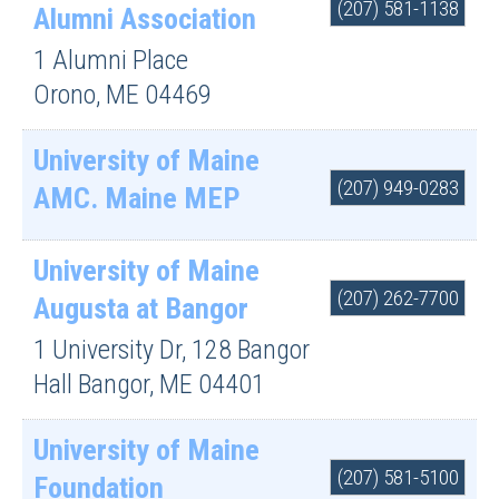
(207) 581-1138
Alumni Association
1 Alumni Place
Orono
,
ME
04469
University of Maine
(207) 949-0283
AMC. Maine MEP
University of Maine
(207) 262-7700
Augusta at Bangor
1 University Dr, 128 Bangor
Hall
Bangor
,
ME
04401
University of Maine
(207) 581-5100
Foundation