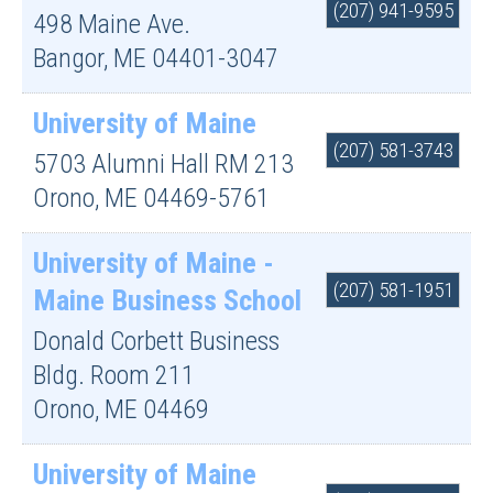
(207) 941-9595
498 Maine Ave.
Bangor
,
ME
04401-3047
University of Maine
(207) 581-3743
5703 Alumni Hall RM 213
Orono
,
ME
04469-5761
University of Maine -
(207) 581-1951
Maine Business School
Donald Corbett Business
Bldg. Room 211
Orono
,
ME
04469
University of Maine