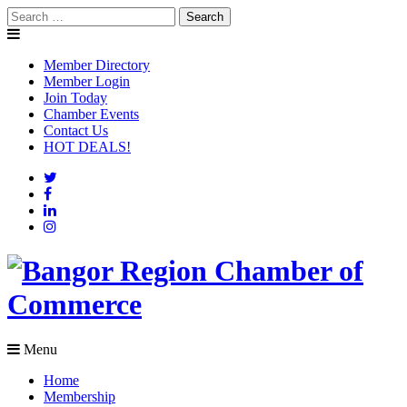
Search
Skip
for:
to
content
Member Directory
Member Login
Join Today
Chamber Events
Contact Us
HOT DEALS!
Menu
Home
Membership