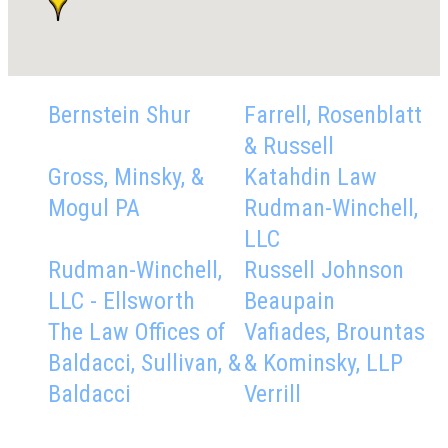
Bernstein Shur
Farrell, Rosenblatt
& Russell
Gross, Minsky, &
Katahdin Law
Mogul PA
Rudman-Winchell,
LLC
Rudman-Winchell,
Russell Johnson
LLC - Ellsworth
Beaupain
The Law Offices of
Vafiades, Brountas
Baldacci, Sullivan, &
& Kominsky, LLP
Baldacci
Verrill