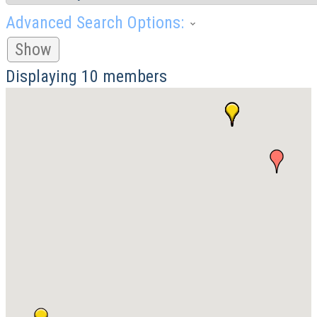
Advanced Search Options:
Show
Displaying
10
members