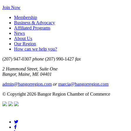
Join Now
Membership
Business & Advocacy
Affiliated Programs
News
About Us
Our Region
How can we help you?
(207) 947-0307
phone
(207) 990-1427
fax
2 Hammond Street, Suite One
Bangor, Maine, ME 04401
admin@bangorregion.com
or
marcia@bangorregion.com
© Copyright 2026 Bangor Region Chamber of Commerce