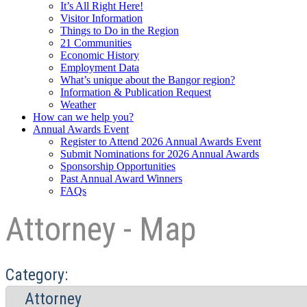
It’s All Right Here!
Visitor Information
Things to Do in the Region
21 Communities
Economic History
Employment Data
What’s unique about the Bangor region?
Information & Publication Request
Weather
How can we help you?
Annual Awards Event
Register to Attend 2026 Annual Awards Event
Submit Nominations for 2026 Annual Awards
Sponsorship Opportunities
Past Annual Award Winners
FAQs
Attorney - Map
Category: