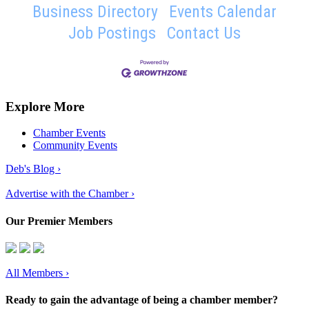
Business Directory
Events Calendar
Job Postings
Contact Us
Explore More
Chamber Events
Community Events
Deb's Blog ›
Advertise with the Chamber ›
Our Premier Members
All Members
›
Ready to gain the advantage of being a chamber member?