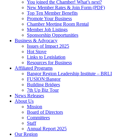
You joined the Chamber! What’s next?
New Member Rates & Join Form (PDF)
Top Ten Member Benefits
Promote Your Business
Chamber Meeting Room Rental
Member Job Listings
Sponsorship Opportunities
Business & Advocacy
Issues of Impact 2025
Hot Stove
Links to Legislation
Resources for Business
Affiliated Programs
Bangor Region Leadership Institute – BRLI
FUSION:Bangor
Building Bridges
7th Up Biz Tour
News Releases
About Us
Mission
Board of Directors
Committees
Staff
Annual Report 2025
Our Region