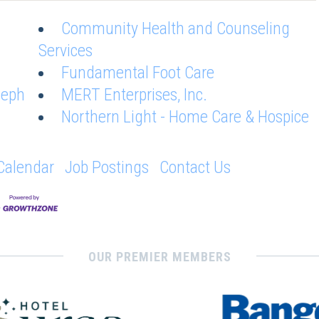
Community Health and Counseling
Services
Fundamental Foot Care
seph
MERT Enterprises, Inc.
Northern Light - Home Care & Hospice
Calendar
Job Postings
Contact Us
OUR PREMIER MEMBERS