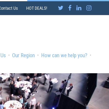
Contact Us
HOT DEALS!
 Us
Our Region
How can we help you?