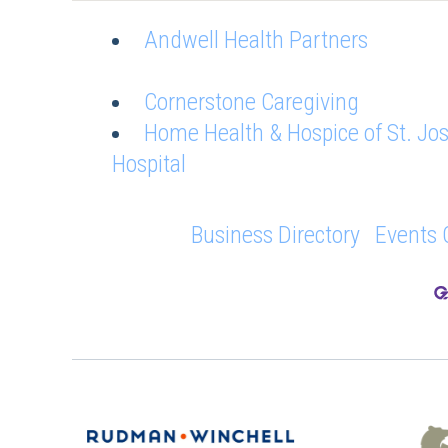
Andwell Health Partners
Cornerstone Caregiving
Home Health & Hospice of St. Jo
Hospital
Business Directory
Events 