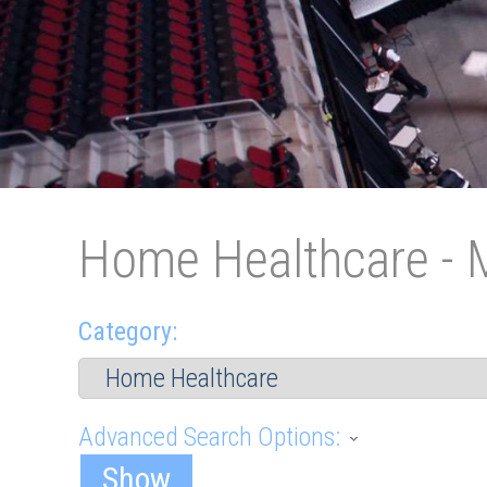
Home Healthcare - 
Category:
Advanced Search Options:
Show