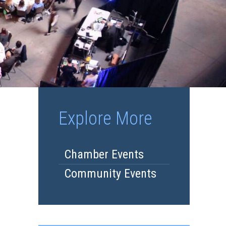
Explore More
Chamber Events
Community Events