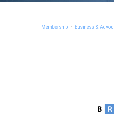
Membership
Business & Advoc