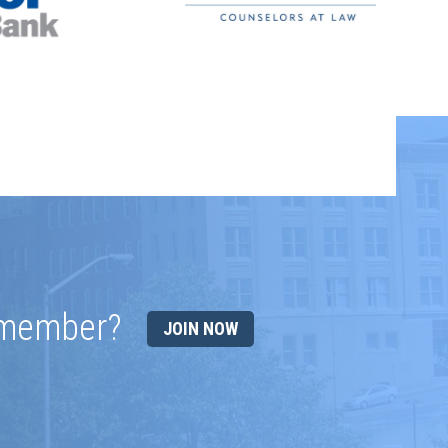
 member?
JOIN NOW