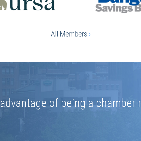
All Members
›
e advantage of being a chamber