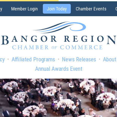
ry
Member Login
Join Today
Chamber Events
cy
Affiliated Programs
News Releases
About
Annual Awards Event