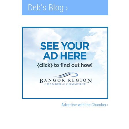
Deb's Blog ›
Advertise with the Chamber ›