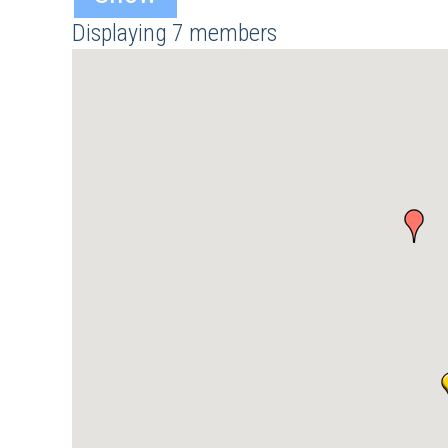
Displaying
7
members