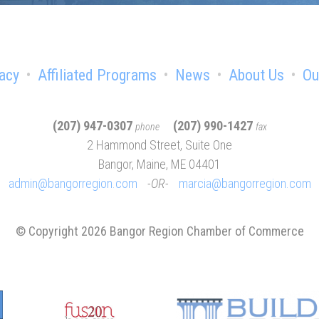
acy
Affiliated Programs
News
About Us
Ou
(207) 947-0307
(207) 990-1427
phone
fax
2 Hammond Street, Suite One
Bangor, Maine, ME 04401
admin@bangorregion.com
OR
marcia@bangorregion.com
© Copyright 2026 Bangor Region Chamber of Commerce