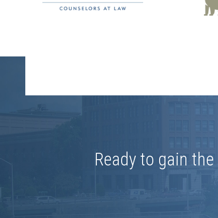
Ready to gain th