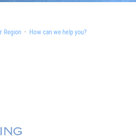
r Region
How can we help you?