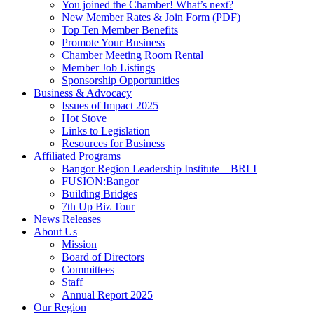
You joined the Chamber! What’s next?
New Member Rates & Join Form (PDF)
Top Ten Member Benefits
Promote Your Business
Chamber Meeting Room Rental
Member Job Listings
Sponsorship Opportunities
Business & Advocacy
Issues of Impact 2025
Hot Stove
Links to Legislation
Resources for Business
Affiliated Programs
Bangor Region Leadership Institute – BRLI
FUSION:Bangor
Building Bridges
7th Up Biz Tour
News Releases
About Us
Mission
Board of Directors
Committees
Staff
Annual Report 2025
Our Region