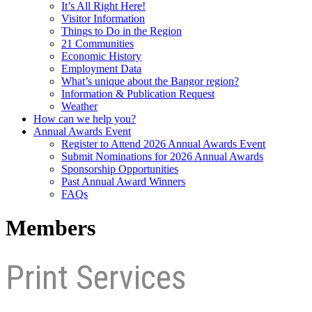
It’s All Right Here!
Visitor Information
Things to Do in the Region
21 Communities
Economic History
Employment Data
What’s unique about the Bangor region?
Information & Publication Request
Weather
How can we help you?
Annual Awards Event
Register to Attend 2026 Annual Awards Event
Submit Nominations for 2026 Annual Awards
Sponsorship Opportunities
Past Annual Award Winners
FAQs
Members
Print Services