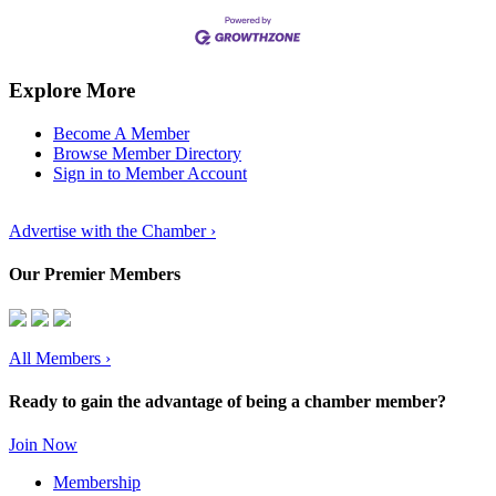
Explore More
Become A Member
Browse Member Directory
Sign in to Member Account
Advertise with the Chamber ›
Our Premier Members
All Members
›
Ready to gain the advantage of being a chamber member?
Join Now
Membership