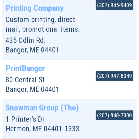
(207) 945-9409
Printing Company
Custom printing, direct
mail, promotional items.
435 Odlin Rd.
Bangor
,
ME
04401
PrintBangor
(207) 947-8049
80 Central St
Bangor
,
ME
04401
Snowman Group (The)
(207) 848-7300
1 Printer's Dr
Hermon
,
ME
04401-1333