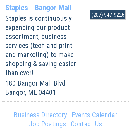
Staples - Bangor Mall
(207) 947-9225
Staples is continuously
expanding our product
assortment, business
services (tech and print
and marketing) to make
shopping & saving easier
than ever!
180 Bangor Mall Blvd
Bangor
,
ME
04401
Business Directory
Events Calendar
Job Postings
Contact Us