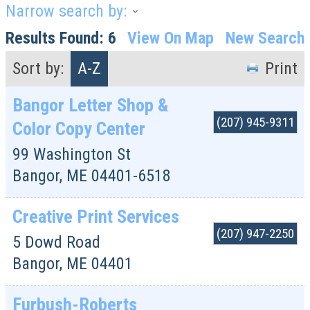
Narrow search by:
Results Found:
6
View On Map
New Search
Sort by:
A-Z
Print
Bangor Letter Shop &
(207) 945-9311
Color Copy Center
99 Washington St
Bangor
,
ME
04401-6518
Creative Print Services
(207) 947-2250
5 Dowd Road
Bangor
,
ME
04401
Furbush-Roberts