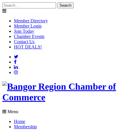
Skip
Search
to
for:
content
Member Directory
Member Login
Join Today
Chamber Events
Contact Us
HOT DEALS!
Menu
Home
Membership