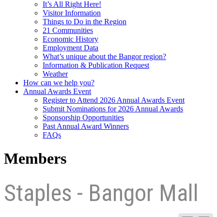
It’s All Right Here!
Visitor Information
Things to Do in the Region
21 Communities
Economic History
Employment Data
What’s unique about the Bangor region?
Information & Publication Request
Weather
How can we help you?
Annual Awards Event
Register to Attend 2026 Annual Awards Event
Submit Nominations for 2026 Annual Awards
Sponsorship Opportunities
Past Annual Award Winners
FAQs
Members
Staples - Bangor Mall