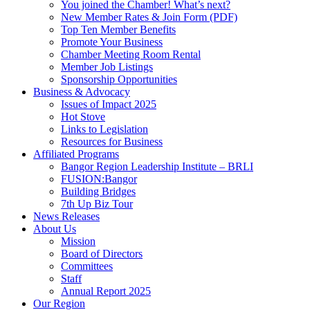
You joined the Chamber! What’s next?
New Member Rates & Join Form (PDF)
Top Ten Member Benefits
Promote Your Business
Chamber Meeting Room Rental
Member Job Listings
Sponsorship Opportunities
Business & Advocacy
Issues of Impact 2025
Hot Stove
Links to Legislation
Resources for Business
Affiliated Programs
Bangor Region Leadership Institute – BRLI
FUSION:Bangor
Building Bridges
7th Up Biz Tour
News Releases
About Us
Mission
Board of Directors
Committees
Staff
Annual Report 2025
Our Region