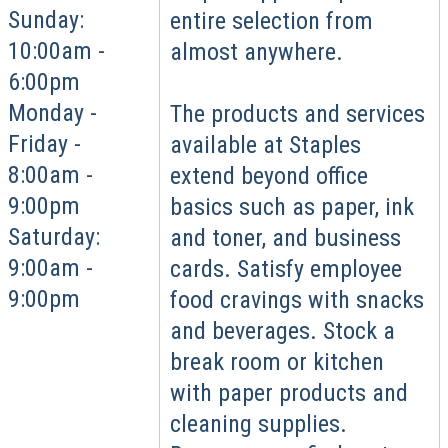
Sunday:
entire selection from
10:00am -
almost anywhere.
6:00pm
Monday -
The products and services
Friday -
available at Staples
8:00am -
extend beyond office
9:00pm
basics such as paper, ink
Saturday:
and toner, and business
9:00am -
cards. Satisfy employee
9:00pm
food cravings with snacks
and beverages. Stock a
break room or kitchen
with paper products and
cleaning supplies.