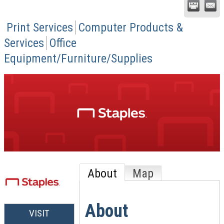
Print Services
Computer Products &
Services
Office
Equipment/Furniture/Supplies
About
Map
About
VISIT