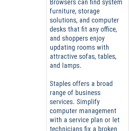
Browsers can find system
furniture, storage
solutions, and computer
desks that fit any office,
and shoppers enjoy
updating rooms with
attractive sofas, tables,
and lamps.
Staples offers a broad
range of business
services. Simplify
computer management
with a service plan or let
technicians fix a broken