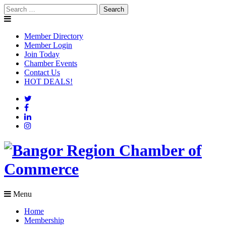
Skip
Search
to
for:
content
Member Directory
Member Login
Join Today
Chamber Events
Contact Us
HOT DEALS!
Menu
Home
Membership