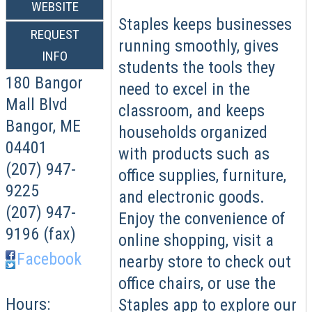
WEBSITE
Staples keeps businesses
REQUEST
running smoothly, gives
INFO
students the tools they
180 Bangor
need to excel in the
Mall Blvd
classroom, and keeps
Bangor
,
ME
households organized
04401
with products such as
(207) 947-
office supplies, furniture,
9225
and electronic goods.
(207) 947-
Enjoy the convenience of
9196 (fax)
online shopping, visit a
Facebook
nearby store to check out
office chairs, or use the
Hours:
Staples app to explore our