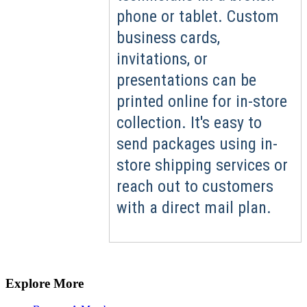
phone or tablet. Custom
business cards,
invitations, or
presentations can be
printed online for in-store
collection. It's easy to
send packages using in-
store shipping services or
reach out to customers
with a direct mail plan.
Explore More