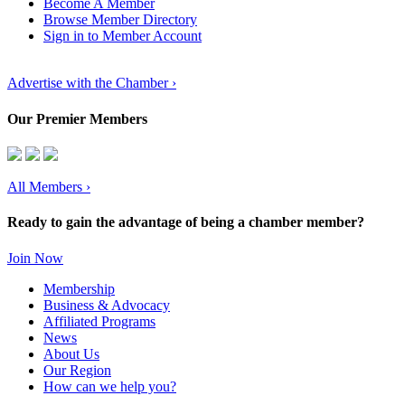
Become A Member
Browse Member Directory
Sign in to Member Account
Advertise with the Chamber ›
Our Premier Members
All Members
›
Ready to gain the advantage of being a chamber member?
Join Now
Membership
Business & Advocacy
Affiliated Programs
News
About Us
Our Region
How can we help you?