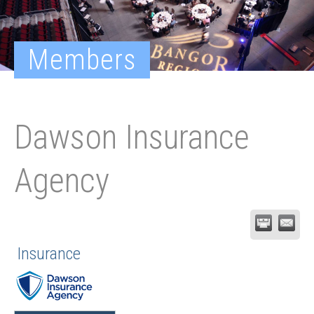
Members
Dawson Insurance
Agency
Insurance