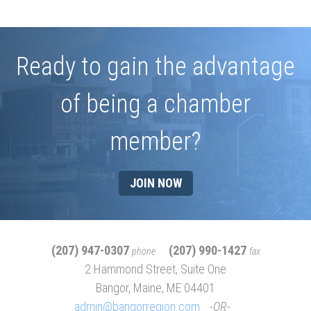
Ready to gain the advantage
of being a chamber
member?
JOIN NOW
(207) 947-0307
(207) 990-1427
phone
fax
2 Hammond Street, Suite One
Bangor, Maine, ME 04401
admin@bangorregion.com
OR