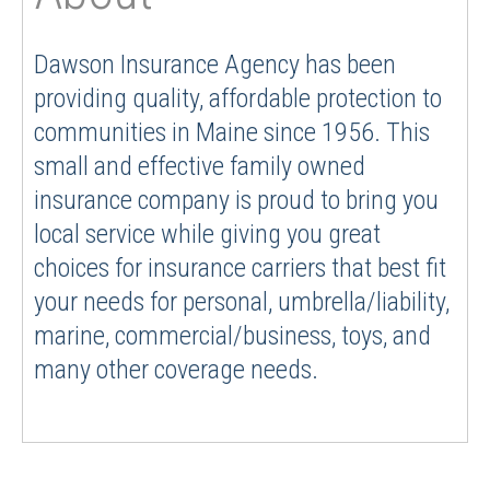
Dawson Insurance Agency has been
providing quality, affordable protection to
communities in Maine since 1956. This
small and effective family owned
insurance company is proud to bring you
local service while giving you great
choices for insurance carriers that best fit
your needs for personal, umbrella/liability,
marine, commercial/business, toys, and
many other coverage needs.