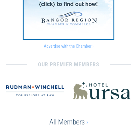
Advertise with the Chamber ›
OUR PREMIER MEMBERS
All Members
›