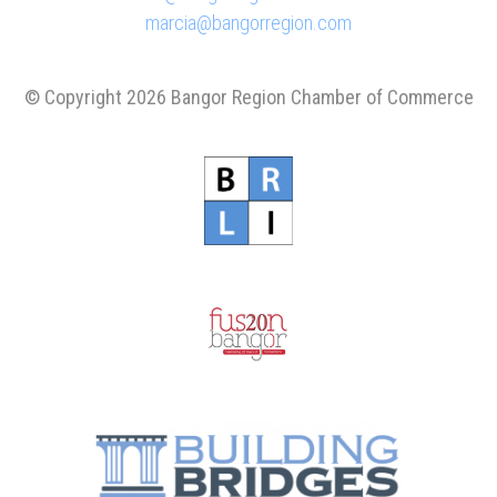
marcia@bangorregion.com
© Copyright 2026 Bangor Region Chamber of Commerce