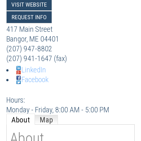
VISIT WEBSITE
REQUEST INFO
417 Main Street
Bangor
,
ME
04401
(207) 947-8802
(207) 941-1647 (fax)
LinkedIn
Facebook
Hours:
Monday - Friday, 8:00 AM - 5:00 PM
About
Map
About