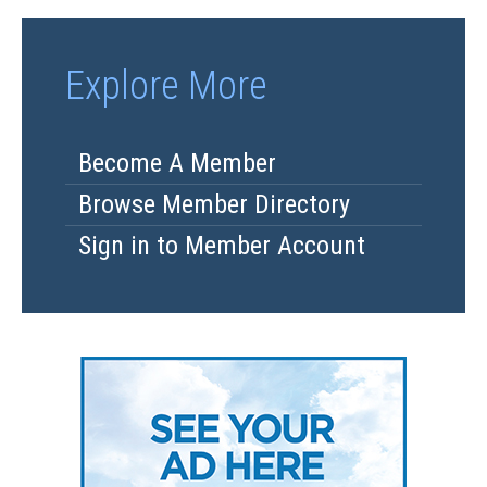
Explore More
Become A Member
Browse Member Directory
Sign in to Member Account