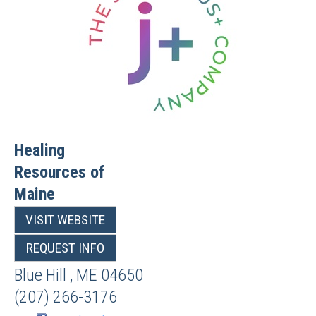
Healing
Resources of
Maine
VISIT WEBSITE
REQUEST INFO
Blue Hill
,
ME
04650
(207) 266-3176