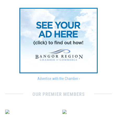
Advertise with the Chamber ›
OUR PREMIER MEMBERS