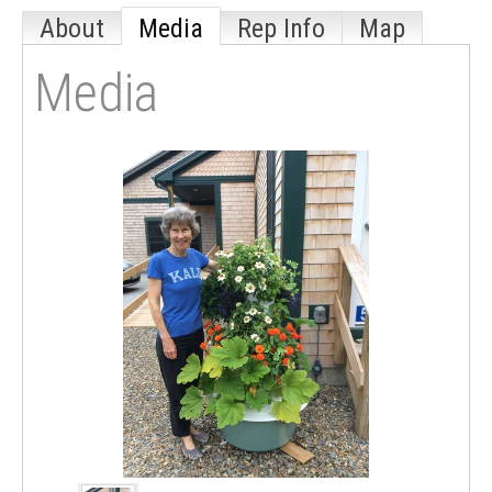
About
Media
Rep Info
Map
Media