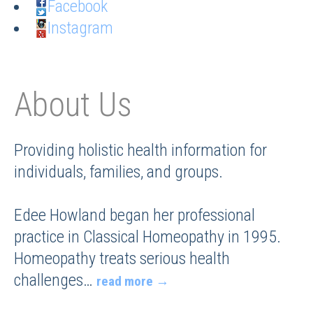
Facebook
Instagram
About Us
Providing holistic health information for
individuals, families, and groups.
Edee Howland began her professional
practice in Classical Homeopathy in 1995.
Homeopathy treats serious health
challenges
…
read more