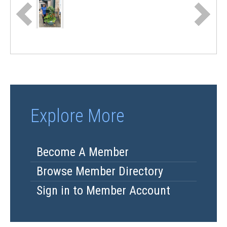
Explore More
Become A Member
Browse Member Directory
Sign in to Member Account