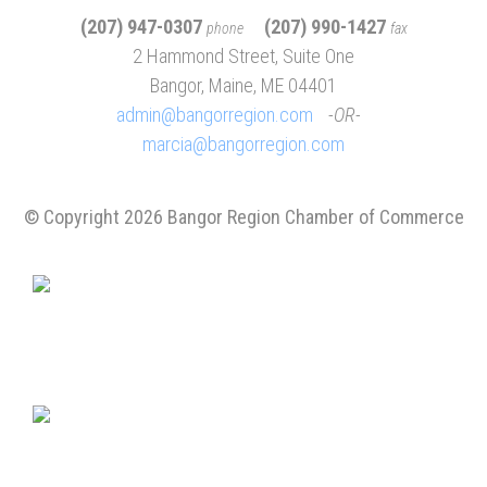
(207) 947-0307
(207) 990-1427
phone
fax
2 Hammond Street, Suite One
Bangor, Maine, ME 04401
admin@bangorregion.com
OR
marcia@bangorregion.com
© Copyright 2026 Bangor Region Chamber of Commerce