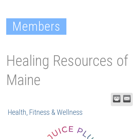
Members
Healing Resources of
Maine
Health, Fitness & Wellness