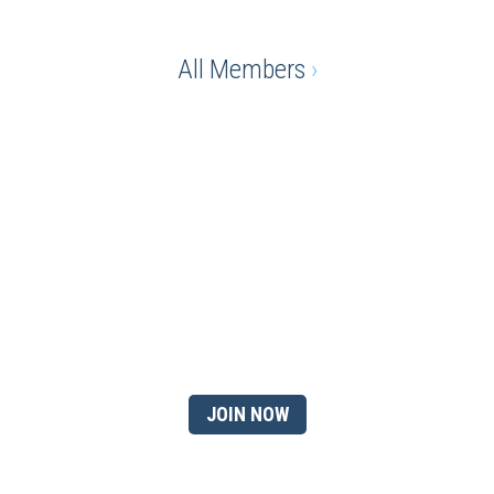
All Members
›
Ready to gain the advantage
of being a chamber
member?
JOIN NOW