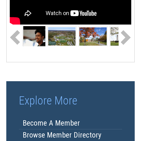
Explore More
Become A Member
Browse Member Directory