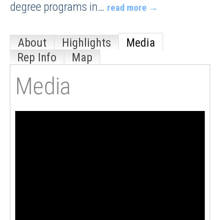
degree programs in
…
read more
About
Highlights
Media
Rep Info
Map
Media