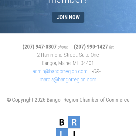
JOIN NOW
(207) 947-0307
(207) 990-1427
phone
fax
2 Hammond Street, Suite One
Bangor, Maine, ME 04401
admin@bangorregion.com
OR
marcia@bangorregion.com
© Copyright 2026 Bangor Region Chamber of Commerce