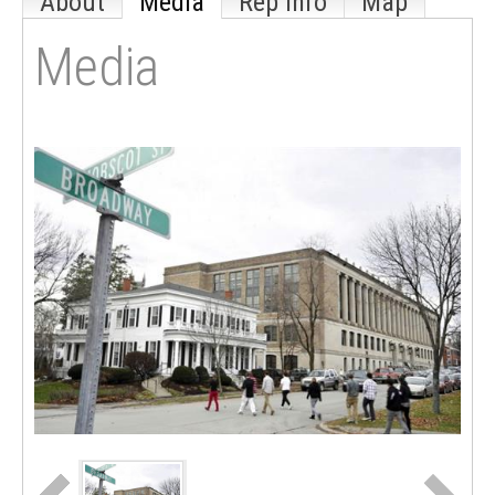
About
Media
Rep Info
Map
Media