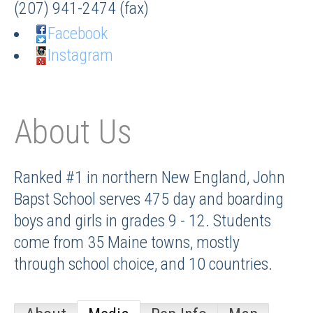
(207) 941-2474 (fax)
Facebook
Instagram
About Us
Ranked #1 in northern New England, John
Bapst School serves 475 day and boarding
boys and girls in grades 9 - 12. Students
come from 35 Maine towns, mostly
through school choice, and 10 countries.