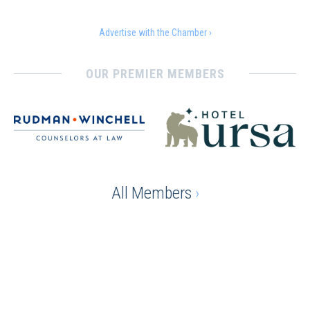
Advertise with the Chamber ›
OUR PREMIER MEMBERS
All Members
›
Ready to gain the advantage