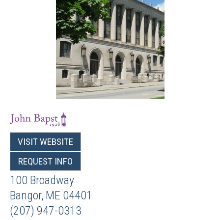
VISIT WEBSITE
REQUEST INFO
100 Broadway
Bangor
,
ME
04401
(207) 947-0313