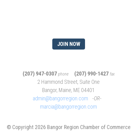
of being a chamber
member?
JOIN NOW
(207) 947-0307
(207) 990-1427
phone
fax
2 Hammond Street, Suite One
Bangor, Maine, ME 04401
admin@bangorregion.com
OR
marcia@bangorregion.com
© Copyright 2026 Bangor Region Chamber of Commerce