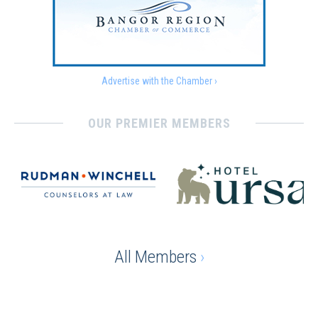
Advertise with the Chamber ›
OUR PREMIER MEMBERS
All Members
›