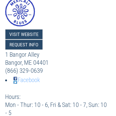
VISIT WEBSITE
REQUEST INFO
1 Bangor Alley
Bangor
,
ME
04401
(866) 329-0639
Facebook
Hours:
Mon - Thur: 10 - 6, Fri & Sat: 10 - 7, Sun: 10
- 5