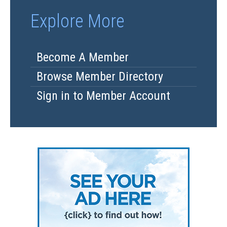
Explore More
Become A Member
Browse Member Directory
Sign in to Member Account