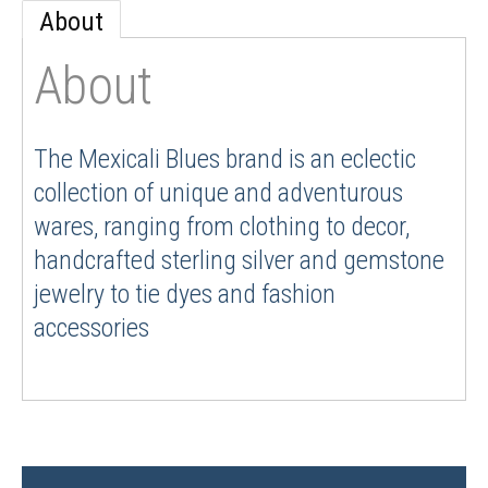
About
About
The Mexicali Blues brand is an eclectic
collection of unique and adventurous
wares, ranging from clothing to decor,
handcrafted sterling silver and gemstone
jewelry to tie dyes and fashion
accessories