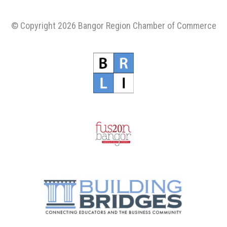
© Copyright 2026 Bangor Region Chamber of Commerce