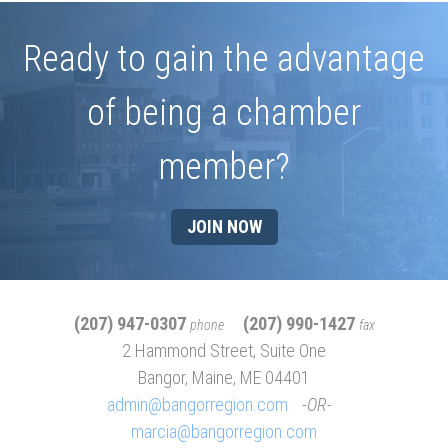
Ready to gain the advantage
of being a chamber
member?
JOIN NOW
(207) 947-0307
(207) 990-1427
phone
fax
2 Hammond Street, Suite One
Bangor, Maine, ME 04401
admin@bangorregion.com
OR
marcia@bangorregion.com