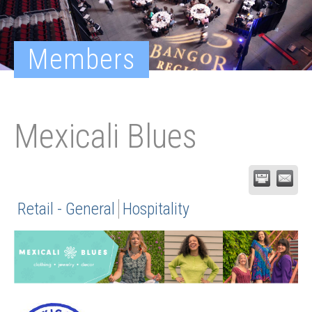
Members
Mexicali Blues
Retail - General
Hospitality