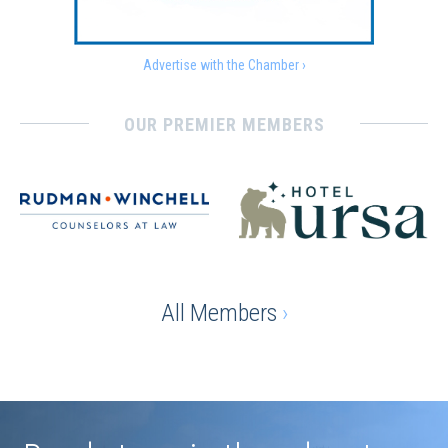
Advertise with the Chamber ›
OUR PREMIER MEMBERS
All Members
›