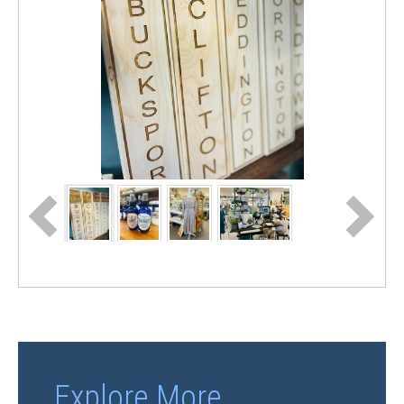
Explore More