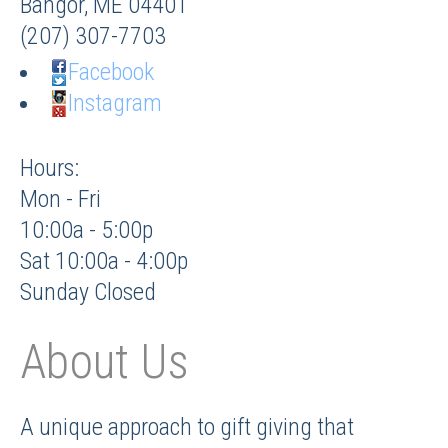
Bangor
,
ME
04401
(207) 307-7703
Facebook
Instagram
Hours:
Mon - Fri
10:00a - 5:00p
Sat 10:00a - 4:00p
Sunday Closed
About Us
A unique approach to gift giving that