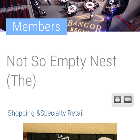
Members
Not So Empty Nest
(The)
Shopping &Specialty Retail