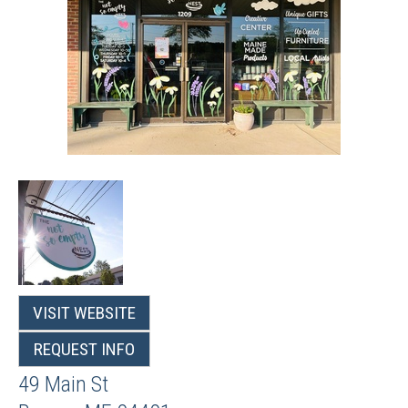
VISIT WEBSITE
REQUEST INFO
49 Main St