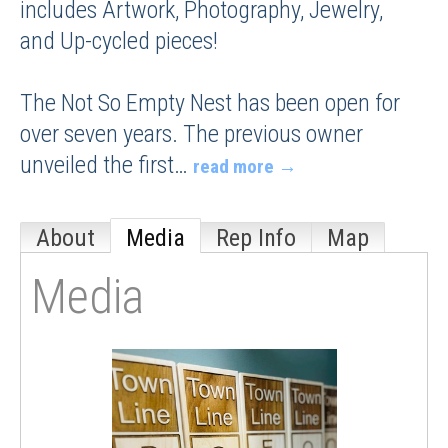
includes Artwork, Photography, Jewelry,
and Up-cycled pieces!
The Not So Empty Nest has been open for
over seven years. The previous owner
unveiled the first
…
read more
About
Media
Rep Info
Map
Media