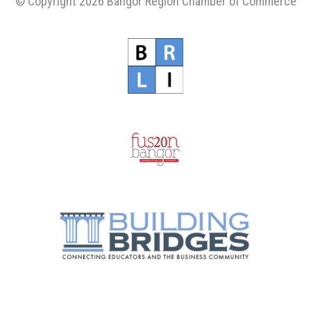
© Copyright 2026 Bangor Region Chamber of Commerce