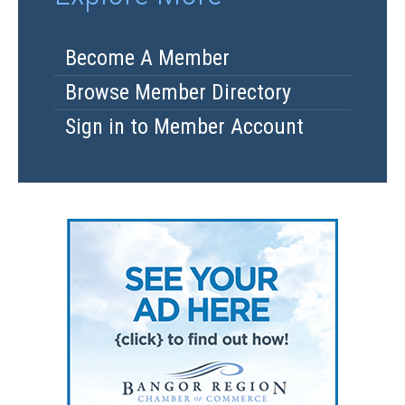
Become A Member
Browse Member Directory
Sign in to Member Account