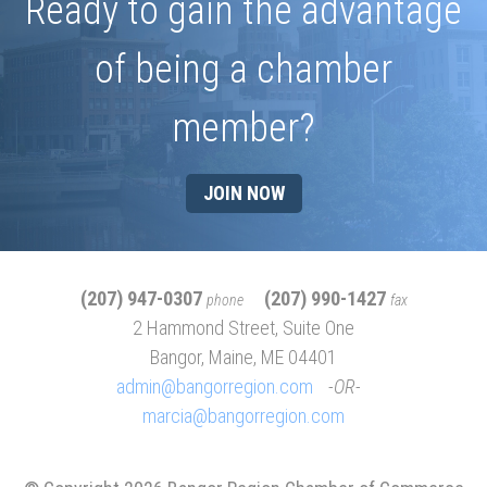
Ready to gain the advantage
of being a chamber
member?
JOIN NOW
(207) 947-0307
(207) 990-1427
phone
fax
2 Hammond Street, Suite One
Bangor, Maine, ME 04401
admin@bangorregion.com
OR
marcia@bangorregion.com