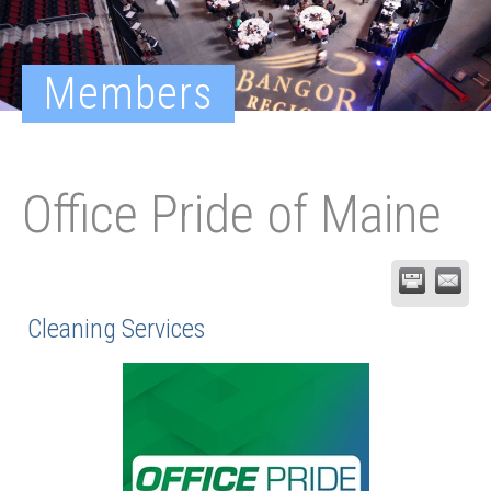
Members
Office Pride of Maine
Cleaning Services