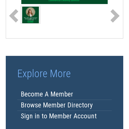
Explore More
Become A Member
Browse Member Directory
Sign in to Member Account