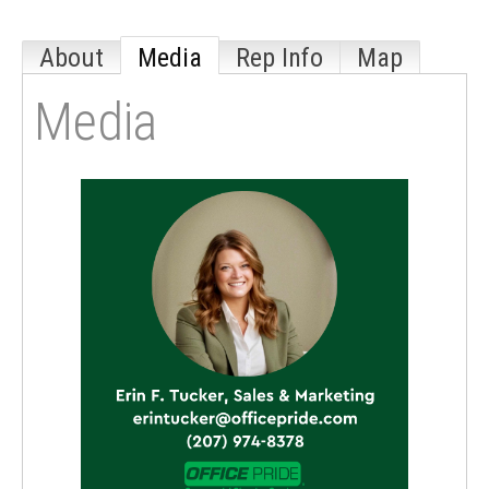
About
Media
Rep Info
Map
Media