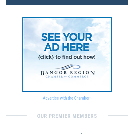
Advertise with the Chamber ›
OUR PREMIER MEMBERS