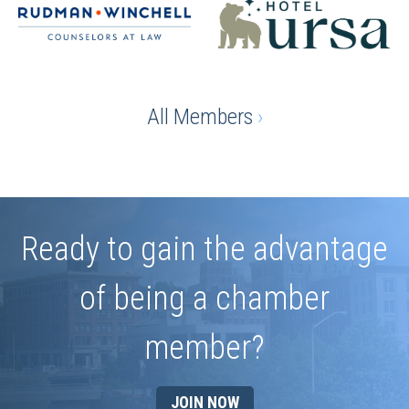
All Members
›
Ready to gain the advantage
of being a chamber
member?
JOIN NOW