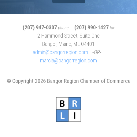
(207) 947-0307
(207) 990-1427
phone
fax
2 Hammond Street, Suite One
Bangor, Maine, ME 04401
admin@bangorregion.com
OR
marcia@bangorregion.com
© Copyright 2026 Bangor Region Chamber of Commerce