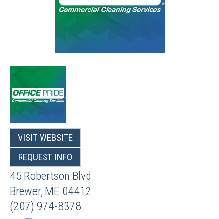
VISIT WEBSITE
REQUEST INFO
45 Robertson Blvd
Brewer
,
ME
04412
(207) 974-8378