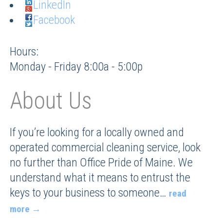
LinkedIn
Facebook
Hours:
Monday - Friday 8:00a - 5:00p
About Us
If you’re looking for a locally owned and
operated commercial cleaning service, look
no further than Office Pride of Maine. We
understand what it means to entrust the
keys to your business to someone
…
read
more