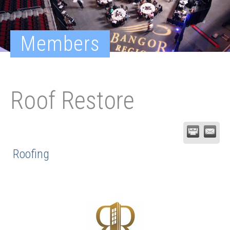
Members
Roof Restore
Roofing