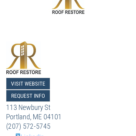
VISIT WEBSITE
REQUEST INFO
113 Newbury St
Portland
,
ME
04101
(207) 572-5745