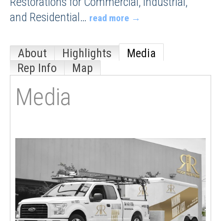
Restorations for Commercial, Industrial,
and Residential
…
read more
About
Highlights
Media
Rep Info
Map
Media