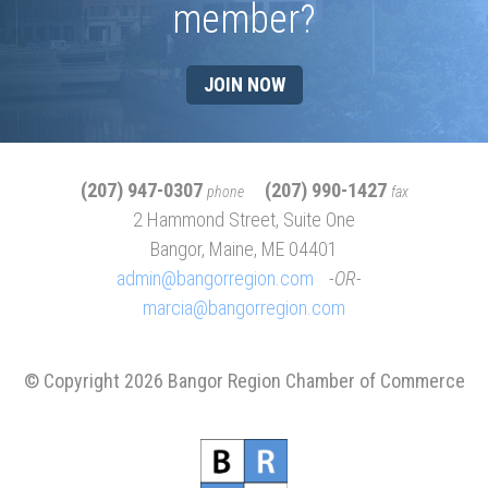
member?
JOIN NOW
(207) 947-0307
(207) 990-1427
phone
fax
2 Hammond Street, Suite One
Bangor, Maine, ME 04401
admin@bangorregion.com
OR
marcia@bangorregion.com
© Copyright 2026 Bangor Region Chamber of Commerce