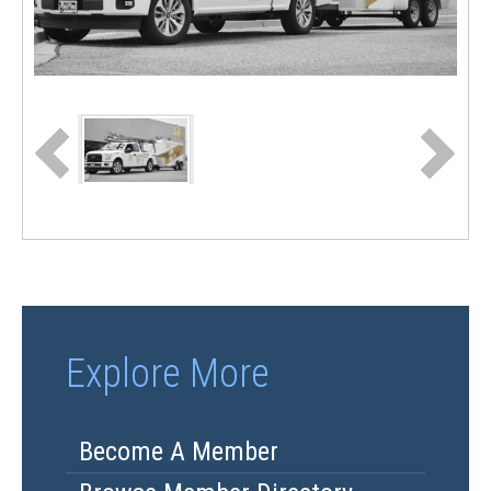
Explore More
Become A Member