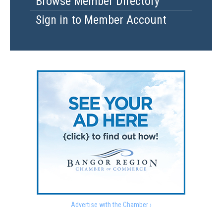
Browse Member Directory
Sign in to Member Account
Advertise with the Chamber ›