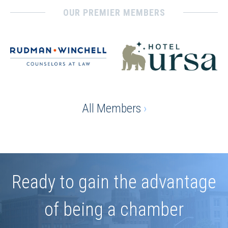
OUR PREMIER MEMBERS
All Members
›
Ready to gain the advantage
of being a chamber