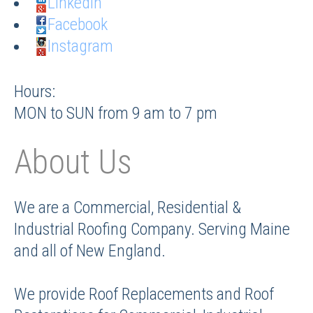
LinkedIn
Facebook
Instagram
Hours:
MON to SUN from 9 am to 7 pm
About Us
We are a Commercial, Residential &
Industrial Roofing Company. Serving Maine
and all of New England.
We provide Roof Replacements and Roof