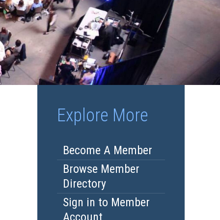
Explore More
Become A Member
Browse Member
Directory
Sign in to Member
Account