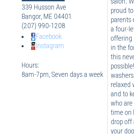
salon. W
339 Husson Ave
proud to
Bangor
,
ME
04401
parents 
(207) 990-1208
a four-l
Facebook
offering
Instagram
in the f
this nev
Hours:
possible!
8am-7pm, Seven days a week
washers,
relaxed 
and to ke
who are 
time on 
drop off 
your doo