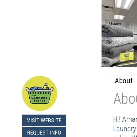
About
Abo
Hi! Aman
VISIT WEBSITE
Laundry 
REQUEST INFO