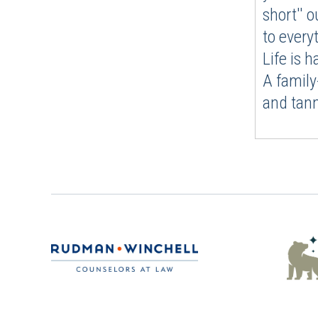
short'' o
to every
Life is 
A family
and tann