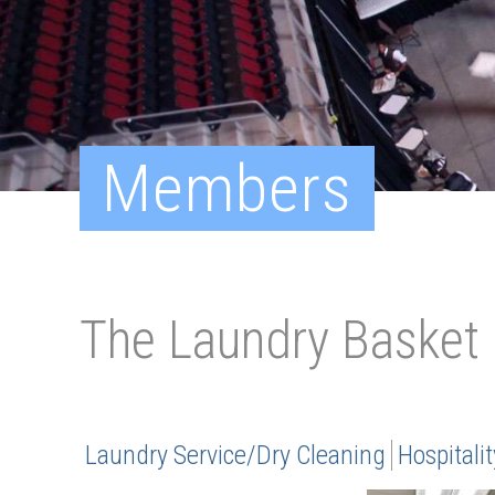
Members
The Laundry Basket
Laundry Service/Dry Cleaning
Hospitalit