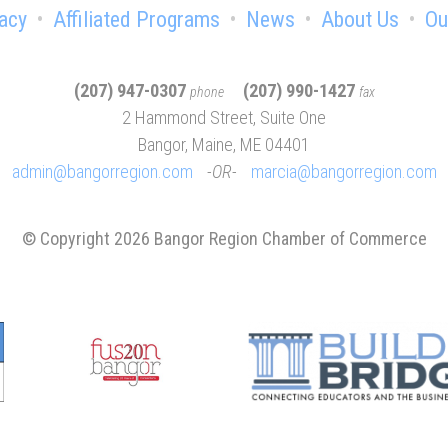
acy
Affiliated Programs
News
About Us
Ou
(207) 947-0307
(207) 990-1427
phone
fax
2 Hammond Street, Suite One
Bangor, Maine, ME 04401
admin@bangorregion.com
OR
marcia@bangorregion.com
© Copyright 2026 Bangor Region Chamber of Commerce