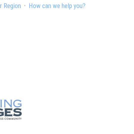
r Region
How can we help you?