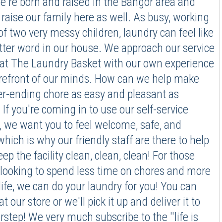
e're born and raised in the Bangor area and
 raise our family here as well. As busy, working
of two very messy children, laundry can feel like
etter word in our house. We approach our service
 at The Laundry Basket with our own experience
orefront of our minds. How can we help make
er-ending chore as easy and pleasant as
 If you're coming in to use our self-service
 we want you to feel welcome, safe, and
which is why our friendly staff are there to help
ep the facility clean, clean, clean! For those
looking to spend less time on chores and more
life, we can do your laundry for you! You can
at our store or we'll pick it up and deliver it to
rstep! We very much subscribe to the ''life is