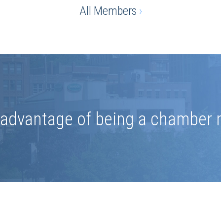
All Members
›
e advantage of being a chamber