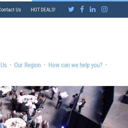
Contact Us
HOT DEALS!
 Us
Our Region
How can we help you?