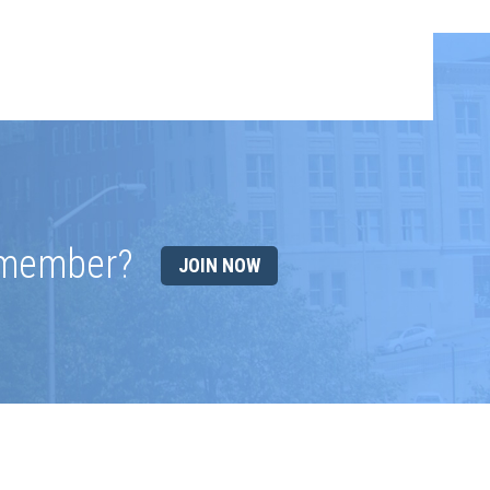
 member?
JOIN NOW