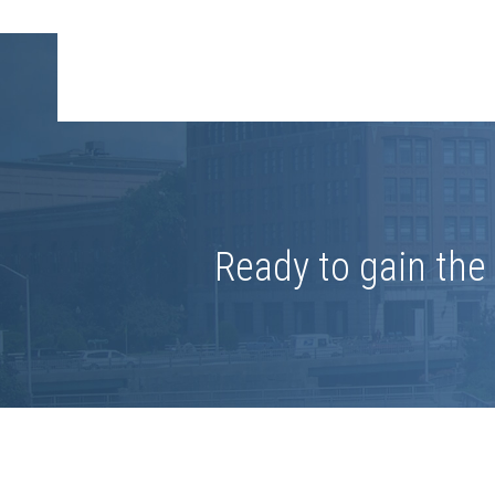
Ready to gain th