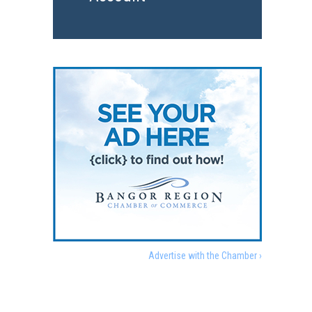
Advertise with the Chamber ›