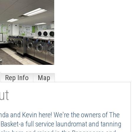
Rep Info
Map
ut
da and Kevin here! We're the owners of The
Basket-a full service laundromat and tanning