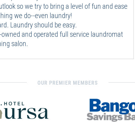
utlook so we try to bring a level of fun and ease
thing we do--even laundry!
hard. Laundry should be easy.
-owned and operated full service laundromat
ing salon.
OUR PREMIER MEMBERS