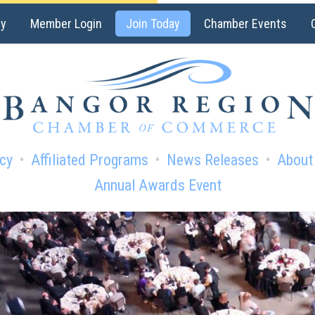
ry
Member Login
Join Today
Chamber Events
cy
Affiliated Programs
News Releases
About
Annual Awards Event