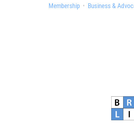
Membership
Business & Advoc