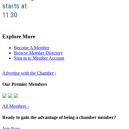
starts at
11:30
Explore More
Become A Member
Browse Member Directory
Sign in to Member Account
Advertise with the Chamber ›
Our Premier Members
All Members
›
Ready to gain the advantage of being a chamber member?
Join Now