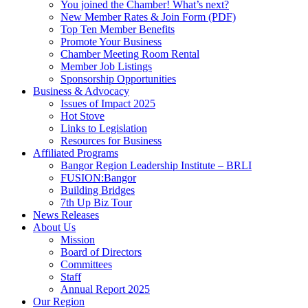
You joined the Chamber! What’s next?
New Member Rates & Join Form (PDF)
Top Ten Member Benefits
Promote Your Business
Chamber Meeting Room Rental
Member Job Listings
Sponsorship Opportunities
Business & Advocacy
Issues of Impact 2025
Hot Stove
Links to Legislation
Resources for Business
Affiliated Programs
Bangor Region Leadership Institute – BRLI
FUSION:Bangor
Building Bridges
7th Up Biz Tour
News Releases
About Us
Mission
Board of Directors
Committees
Staff
Annual Report 2025
Our Region