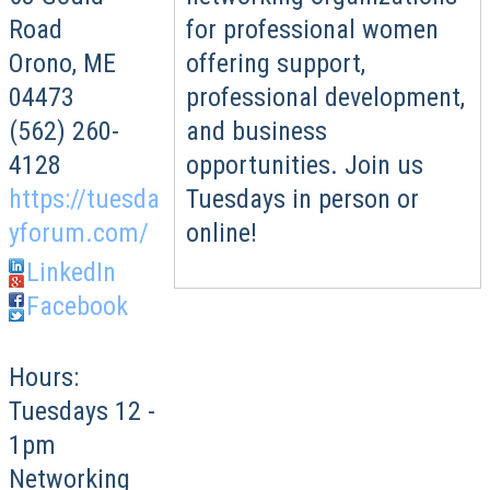
for professional women
Road
offering support,
Orono
,
ME
professional development,
04473
and business
(562) 260-
opportunities. Join us
4128
Tuesdays in person or
https://tuesda
online!
yforum.com/
LinkedIn
Facebook
Hours:
Tuesdays 12 -
1pm
Networking