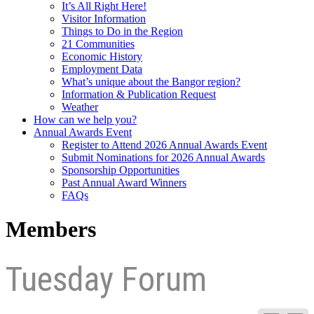
It’s All Right Here!
Visitor Information
Things to Do in the Region
21 Communities
Economic History
Employment Data
What’s unique about the Bangor region?
Information & Publication Request
Weather
How can we help you?
Annual Awards Event
Register to Attend 2026 Annual Awards Event
Submit Nominations for 2026 Annual Awards
Sponsorship Opportunities
Past Annual Award Winners
FAQs
Members
Tuesday Forum