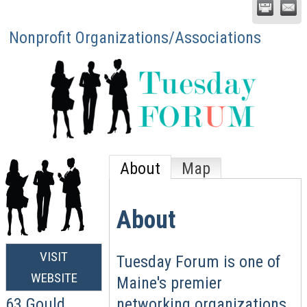
Nonprofit Organizations/Associations
About
Map
About
VISIT
Tuesday Forum is one of
WEBSITE
Maine's premier
networking organizations
63 Gould