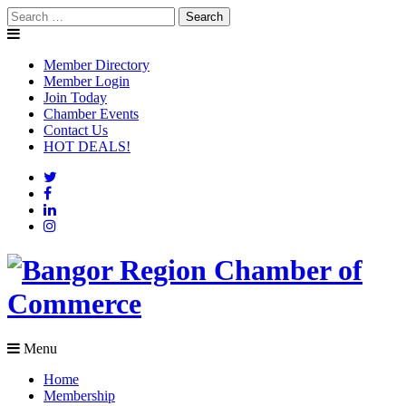
Skip
Search
to
for:
content
Member Directory
Member Login
Join Today
Chamber Events
Contact Us
HOT DEALS!
Menu
Home
Membership