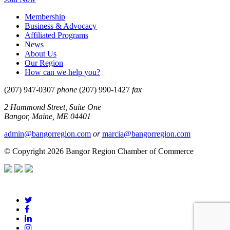
Membership
Business & Advocacy
Affiliated Programs
News
About Us
Our Region
How can we help you?
(207) 947-0307
phone
(207) 990-1427
fax
2 Hammond Street, Suite One
Bangor, Maine, ME 04401
admin@bangorregion.com
or
marcia@bangorregion.com
© Copyright 2026 Bangor Region Chamber of Commerce