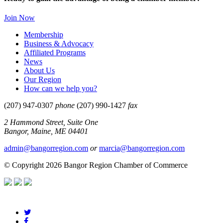
Join Now
Membership
Business & Advocacy
Affiliated Programs
News
About Us
Our Region
How can we help you?
(207) 947-0307
phone
(207) 990-1427
fax
2 Hammond Street, Suite One
Bangor, Maine, ME 04401
admin@bangorregion.com
or
marcia@bangorregion.com
© Copyright 2026 Bangor Region Chamber of Commerce