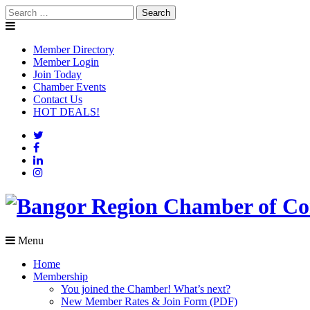
Skip
Search
to
for:
content
Member Directory
Member Login
Join Today
Chamber Events
Contact Us
HOT DEALS!
Menu
Home
Membership
You joined the Chamber! What’s next?
New Member Rates & Join Form (PDF)