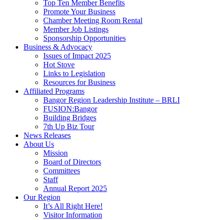
Top Ten Member Benefits
Promote Your Business
Chamber Meeting Room Rental
Member Job Listings
Sponsorship Opportunities
Business & Advocacy
Issues of Impact 2025
Hot Stove
Links to Legislation
Resources for Business
Affiliated Programs
Bangor Region Leadership Institute – BRLI
FUSION:Bangor
Building Bridges
7th Up Biz Tour
News Releases
About Us
Mission
Board of Directors
Committees
Staff
Annual Report 2025
Our Region
It’s All Right Here!
Visitor Information