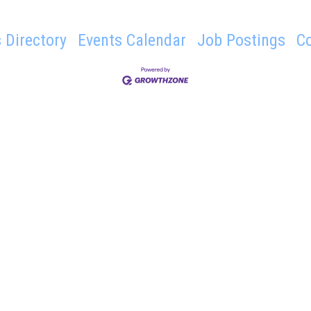
 Directory
Events Calendar
Job Postings
C