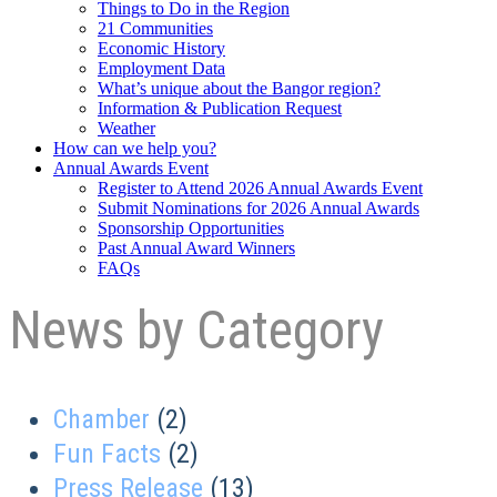
Things to Do in the Region
21 Communities
Economic History
Employment Data
What’s unique about the Bangor region?
Information & Publication Request
Weather
How can we help you?
Annual Awards Event
Register to Attend 2026 Annual Awards Event
Submit Nominations for 2026 Annual Awards
Sponsorship Opportunities
Past Annual Award Winners
FAQs
News by Category
Chamber
(2)
Fun Facts
(2)
Press Release
(13)