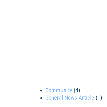
Community
(4)
General News Article
(1)