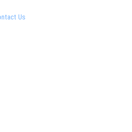
ontact Us