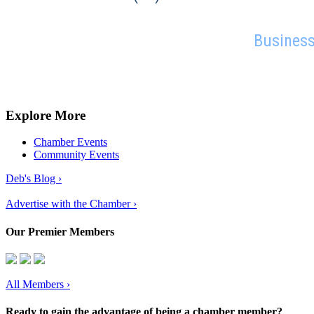
Business
Explore More
Chamber Events
Community Events
Deb's Blog ›
Advertise with the Chamber ›
Our Premier Members
All Members
›
Ready to gain the advantage of being a chamber member?