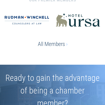
All Members
›
Ready to gain the advantage
of being a chamber
member?