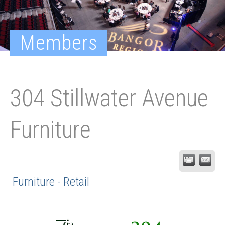
Members
304 Stillwater Avenue
Furniture
Furniture - Retail