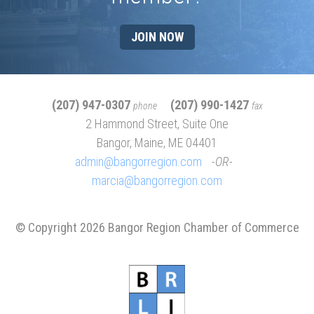
JOIN NOW
(207) 947-0307
(207) 990-1427
phone
fax
2 Hammond Street, Suite One
Bangor, Maine, ME 04401
admin@bangorregion.com
OR
marcia@bangorregion.com
© Copyright 2026 Bangor Region Chamber of Commerce