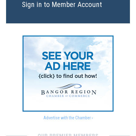
Sign in to Member Account
Advertise with the Chamber ›
OUR PREMIER MEMBERS