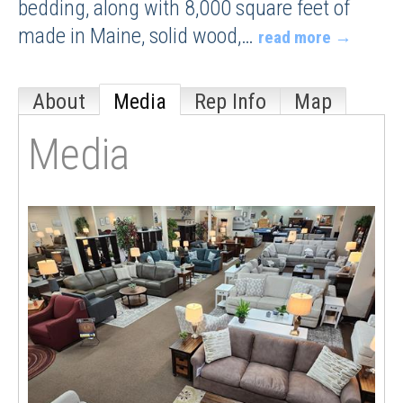
bedding, along with 8,000 square feet of
made in Maine, solid wood,
…
read more
About
Media
Rep Info
Map
Media