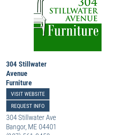
304 Stillwater
Avenue
Furniture
VISIT WEBSITE
REQUEST INFO
304 Stillwater Ave
Bangor
,
ME
04401