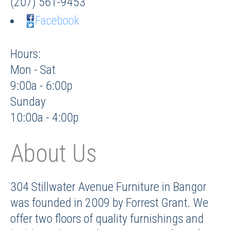
(207) 561-9453
Facebook
Hours:
Mon - Sat
9:00a - 6:00p
Sunday
10:00a - 4:00p
About Us
304 Stillwater Avenue Furniture in Bangor
was founded in 2009 by Forrest Grant. We
offer two floors of quality furnishings and