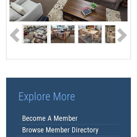
Explore More
Become A Member
Browse Member Directory