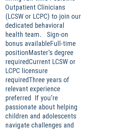
Outpatient Clinicians
(LCSW or LCPC) to join our
dedicated behavioral
health team. Sign-on
bonus availableFull-time
positionMaster’s degree
requiredCurrent LCSW or
LCPC licensure
requiredThree years of
relevant experience
preferred If you’re
passionate about helping
children and adolescents
navigate challenges and