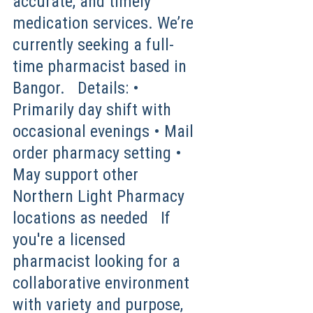
accurate, and timely
medication services. We’re
currently seeking a full-
time pharmacist based in
Bangor. Details: •
Primarily day shift with
occasional evenings • Mail
order pharmacy setting •
May support other
Northern Light Pharmacy
locations as needed If
you're a licensed
pharmacist looking for a
collaborative environment
with variety and purpose,