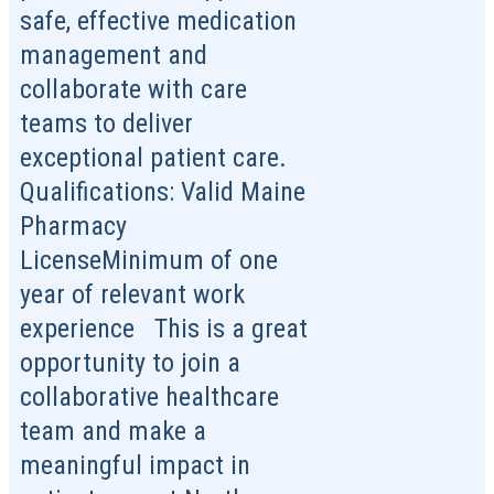
safe, effective medication
management and
collaborate with care
teams to deliver
exceptional patient care.
Qualifications: Valid Maine
Pharmacy
LicenseMinimum of one
year of relevant work
experience This is a great
opportunity to join a
collaborative healthcare
team and make a
meaningful impact in