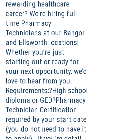
rewarding healthcare
career? We’re hiring full-
time Pharmacy
Technicians at our Bangor
and Ellsworth locations!
Whether you’re just
starting out or ready for
your next opportunity, we’d
love to hear from you.
Requirements:?High school
diploma or GED?Pharmacy
Technician Certification
required by your start date
(you do not need to have it
to apply) If you’re detail-