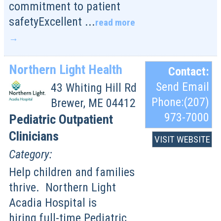
commitment to patient
safetyExcellent
...
read more
Northern Light Health
Contact:
Send Email
43 Whiting Hill Rd
Phone:(207)
Brewer
,
ME
04412
973-7000
Pediatric Outpatient
Clinicians
VISIT WEBSITE
Category:
Help children and families
thrive. Northern Light
Acadia Hospital is
hiring full-time Pediatric