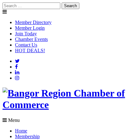
Skip
Search
to
for:
content
Member Directory
Member Login
Join Today
Chamber Events
Contact Us
HOT DEALS!
Menu
Home
Membership