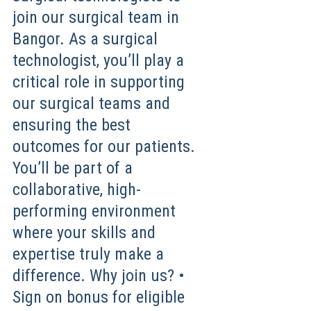
join our surgical team in
Bangor. As a surgical
technologist, you’ll play a
critical role in supporting
our surgical teams and
ensuring the best
outcomes for our patients.
You’ll be part of a
collaborative, high-
performing environment
where your skills and
expertise truly make a
difference. Why join us? •
Sign on bonus for eligible