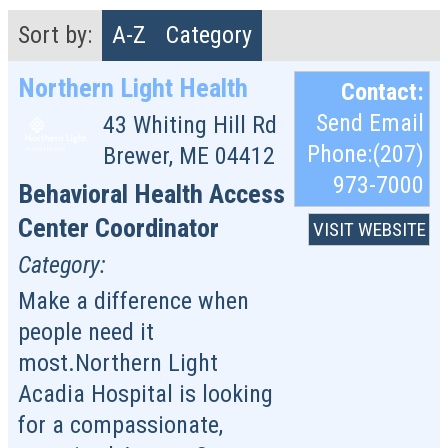
Sort by:
A-Z
Category
Northern Light Health
Contact:
Send Email
43 Whiting Hill Rd
Phone:(207)
Brewer
,
ME
04412
973-7000
Behavioral Health Access
Center Coordinator
VISIT WEBSITE
Category:
Make a difference when
people need it
most.Northern Light
Acadia Hospital is looking
for a compassionate,