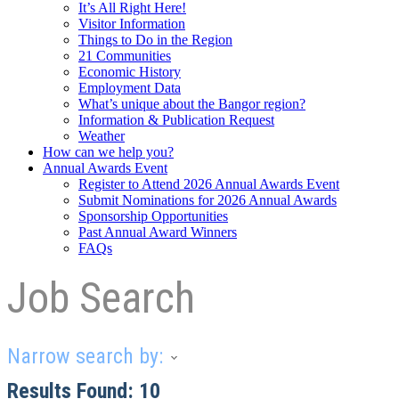
It’s All Right Here!
Visitor Information
Things to Do in the Region
21 Communities
Economic History
Employment Data
What’s unique about the Bangor region?
Information & Publication Request
Weather
How can we help you?
Annual Awards Event
Register to Attend 2026 Annual Awards Event
Submit Nominations for 2026 Annual Awards
Sponsorship Opportunities
Past Annual Award Winners
FAQs
Job Search
Narrow search by:
Results Found:
10