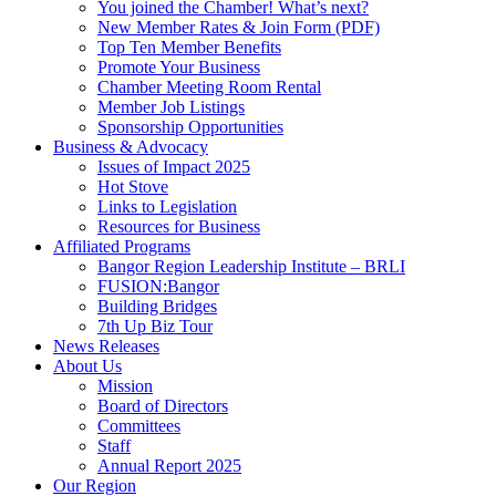
You joined the Chamber! What’s next?
New Member Rates & Join Form (PDF)
Top Ten Member Benefits
Promote Your Business
Chamber Meeting Room Rental
Member Job Listings
Sponsorship Opportunities
Business & Advocacy
Issues of Impact 2025
Hot Stove
Links to Legislation
Resources for Business
Affiliated Programs
Bangor Region Leadership Institute – BRLI
FUSION:Bangor
Building Bridges
7th Up Biz Tour
News Releases
About Us
Mission
Board of Directors
Committees
Staff
Annual Report 2025
Our Region