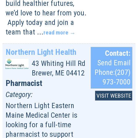
build healthier futures,
we’d love to hear from you.
Apply today and join a
team that
...
read more
Northern Light Health
Contact:
Send Email
43 Whiting Hill Rd
Phone:(207)
Brewer
,
ME
04412
973-7000
Pharmacist
Category:
VISIT WEBSITE
Northern Light Eastern
Maine Medical Center is
looking for a full-time
pharmacist to support