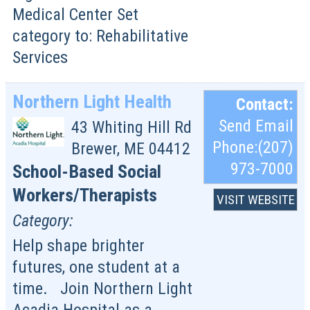
Medical Center Set
category to: Rehabilitative
Services
Northern Light Health
Contact:
Send Email
43 Whiting Hill Rd
Phone:(207)
Brewer
,
ME
04412
973-7000
School-Based Social
Workers/Therapists
VISIT WEBSITE
Category:
Help shape brighter
futures, one student at a
time. Join Northern Light