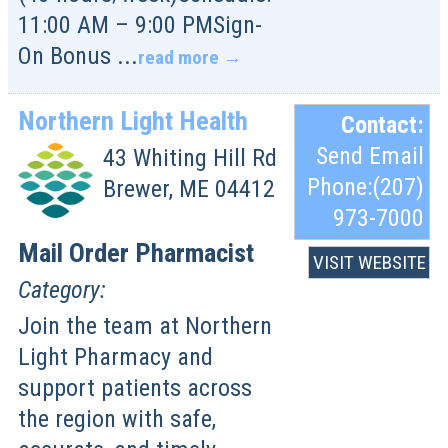
11:00 AM – 9:00 PMSign-
On Bonus
...
read more
Northern Light Health
Contact:
Send Email
43 Whiting Hill Rd
Phone:(207)
Brewer
,
ME
04412
973-7000
Mail Order Pharmacist
VISIT WEBSITE
Category:
Join the team at Northern
Light Pharmacy and
support patients across
the region with safe,