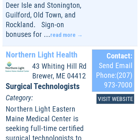
Deer Isle and Stonington,
Guilford, Old Town, and
Rockland. Sign-on
bonuses for
...
read more
Northern Light Health
Contact:
Send Email
43 Whiting Hill Rd
Phone:(207)
Brewer
,
ME
04412
973-7000
Surgical Technologists
Category:
VISIT WEBSITE
Northern Light Eastern
Maine Medical Center is
seeking full-time certified
surgical technologists to