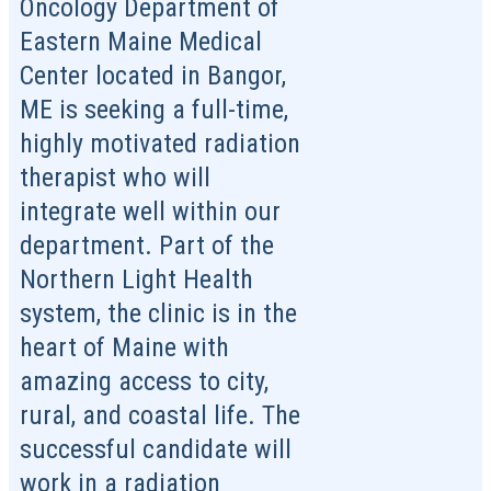
Oncology Department of
Eastern Maine Medical
Center located in Bangor,
ME is seeking a full-time,
highly motivated radiation
therapist who will
integrate well within our
department. Part of the
Northern Light Health
system, the clinic is in the
heart of Maine with
amazing access to city,
rural, and coastal life. The
successful candidate will
work in a radiation