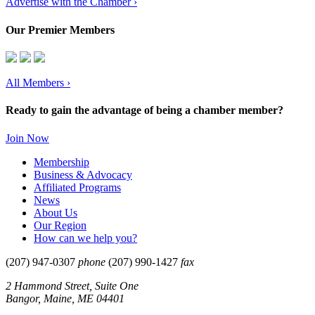
Advertise with the Chamber ›
Our Premier Members
All Members
›
Ready to gain the advantage of being a chamber member?
Join Now
Membership
Business & Advocacy
Affiliated Programs
News
About Us
Our Region
How can we help you?
(207) 947-0307
phone
(207) 990-1427
fax
2 Hammond Street, Suite One
Bangor, Maine, ME 04401