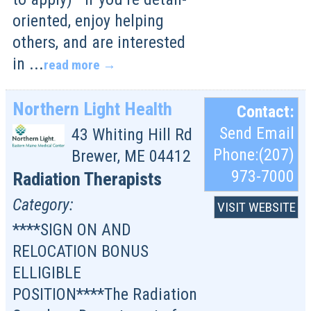
oriented, enjoy helping
others, and are interested
in
...
read more
Northern Light Health
Contact:
Send Email
43 Whiting Hill Rd
Phone:(207)
Brewer
,
ME
04412
973-7000
Radiation Therapists
Category:
VISIT WEBSITE
****SIGN ON AND
RELOCATION BONUS
ELLIGIBLE
POSITION****The Radiation