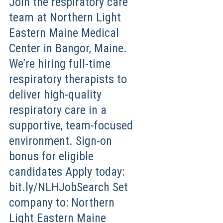
Join the respiratory care
team at Northern Light
Eastern Maine Medical
Center in Bangor, Maine.
We’re hiring full-time
respiratory therapists to
deliver high-quality
respiratory care in a
supportive, team-focused
environment. Sign-on
bonus for eligible
candidates Apply today:
bit.ly/NLHJobSearch Set
company to: Northern
Light Eastern Maine