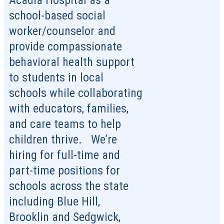
Acadia Hospital as a
school-based social
worker/counselor and
provide compassionate
behavioral health support
to students in local
schools while collaborating
with educators, families,
and care teams to help
children thrive. We’re
hiring for full-time and
part-time positions for
schools across the state
including Blue Hill,
Brooklin and Sedgwick,