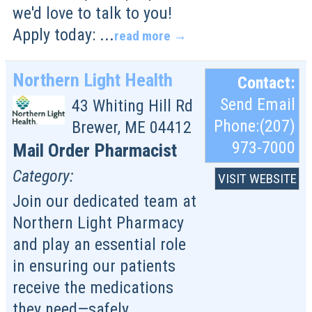
we'd love to talk to you!
Apply today:
...
read more
Northern Light Health
Contact:
Send Email
43 Whiting Hill Rd
Phone:(207)
Brewer
,
ME
04412
973-7000
Mail Order Pharmacist
Category:
VISIT WEBSITE
Join our dedicated team at
Northern Light Pharmacy
and play an essential role
in ensuring our patients
receive the medications
they need—safely,