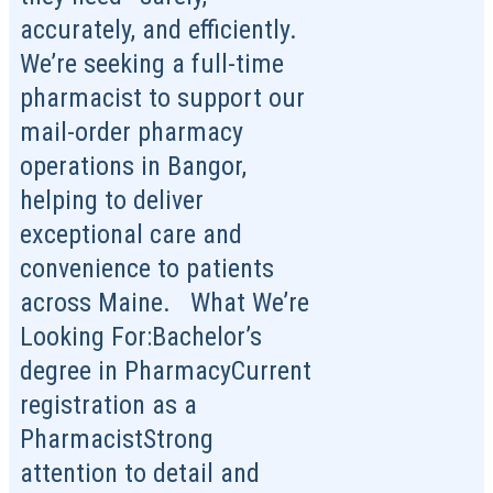
accurately, and efficiently.
We’re seeking a full-time
pharmacist to support our
mail-order pharmacy
operations in Bangor,
helping to deliver
exceptional care and
convenience to patients
across Maine. What We’re
Looking For:Bachelor’s
degree in PharmacyCurrent
registration as a
PharmacistStrong
attention to detail and