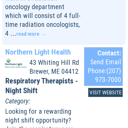
oncology department
which will consist of 4 full-
time radiation oncologists,
4
...
read more
Northern Light Health
Contact:
Send Email
43 Whiting Hill Rd
Phone:(207)
Brewer
,
ME
04412
973-7000
Respiratory Therapists -
Night Shift
VISIT WEBSITE
Category:
Looking for a rewarding
night shift opportunity?