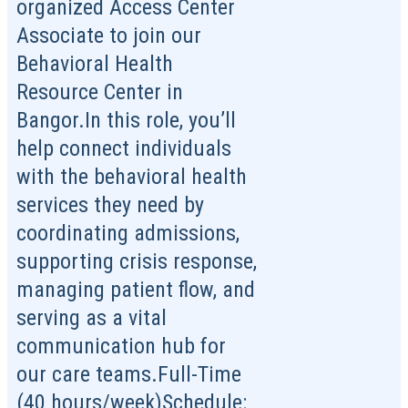
organized Access Center
Associate to join our
Behavioral Health
Resource Center in
Bangor.In this role, you’ll
help connect individuals
with the behavioral health
services they need by
coordinating admissions,
supporting crisis response,
managing patient flow, and
serving as a vital
communication hub for
our care teams.Full-Time
(40 hours/week)Schedule: