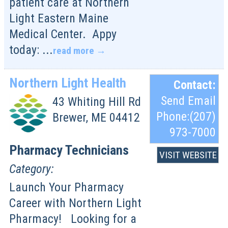
patient care at Northern
Light Eastern Maine
Medical Center. Appy
today:
...
read more
Northern Light Health
Contact:
Send Email
43 Whiting Hill Rd
Phone:(207)
Brewer
,
ME
04412
973-7000
Pharmacy Technicians
VISIT WEBSITE
Category:
Launch Your Pharmacy
Career with Northern Light
Pharmacy! Looking for a