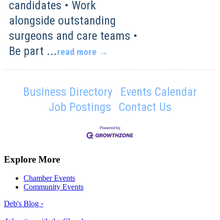
candidates • Work
alongside outstanding
surgeons and care teams •
Be part
...
read more
Business Directory
Events Calendar
Job Postings
Contact Us
Explore More
Chamber Events
Community Events
Deb's Blog ›